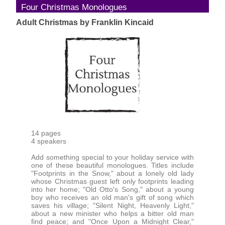
Four Christmas Monologues
Adult Christmas by Franklin Kincaid
14 pages
4 speakers
Add something special to your holiday service with
one of these beautiful monologues. Titles include
"Footprints in the Snow," about a lonely old lady
whose Christmas guest left only footprints leading
into her home; "Old Otto's Song," about a young
boy who receives an old man's gift of song which
saves his village; "Silent Night, Heavenly Light,"
about a new minister who helps a bitter old man
find peace; and "Once Upon a Midnight Clear,"