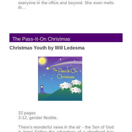
everyone in the office and beyond. She even melts
th...
The Pass-It-On Christmas
Christmas Youth by Will Ledesma
32 pages
3-12, gender flexible.
There's wonderful news in the air - the Son of God
is born! Follow the adventure of a shepherd boy