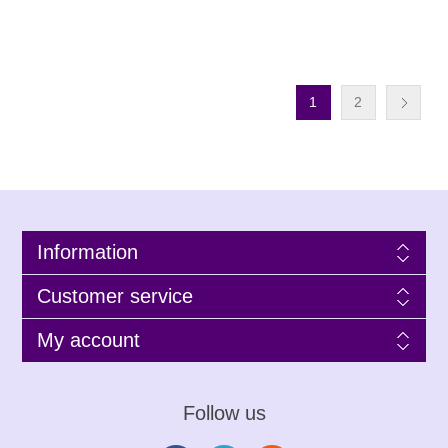
1
2
Information
Customer service
My account
Follow us