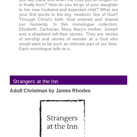
is finally born? How do you let go of your daughter
to her new husband and expected child? What are
your first words to the tiny, newborn Son of God?
Through Christ's birth, God entered and shared
our humanity. In this monologue collection,
Elizabeth, Zacharias, Mary, Mary's mother, Joseph
and a shepherd tell their stories. They are stories
of worship and stories of wonder at a God who
would want to be such an intimate part of our lives.
Each monologue tells its o...
Strangers at the Inn
Adult Christmas by James Rhodes