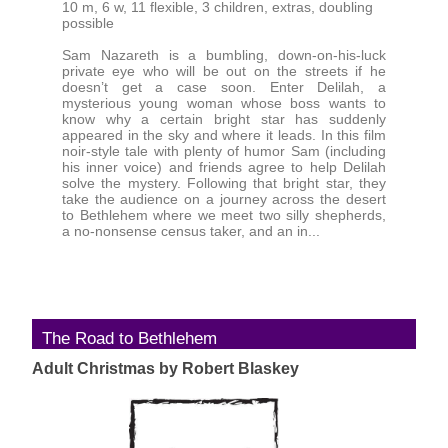
10 m, 6 w, 11 flexible, 3 children, extras, doubling
possible
Sam Nazareth is a bumbling, down-on-his-luck
private eye who will be out on the streets if he
doesn’t get a case soon. Enter Delilah, a
mysterious young woman whose boss wants to
know why a certain bright star has suddenly
appeared in the sky and where it leads. In this film
noir-style tale with plenty of humor Sam (including
his inner voice) and friends agree to help Delilah
solve the mystery. Following that bright star, they
take the audience on a journey across the desert
to Bethlehem where we meet two silly shepherds,
a no-nonsense census taker, and an in...
The Road to Bethlehem
Adult Christmas by Robert Blaskey