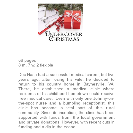
68 pages
8 m, 7 w, 2 flexible
Doc Nash had a successful medical career, but five
years ago, after losing his wife, he decided to
return to his country home in Baynesville, VA.
There, he established a medical clinic where
residents of his childhood hometown could receive
free medical care. Even with only one Johnny-on-
the-spot nurse and a bumbling receptionist, this
clinic has become a vital part of this rural
community. Since its inception, the clinic has been
supported with funds from the local government
and private donations. However, with recent cuts in
funding and a dip in the econo...