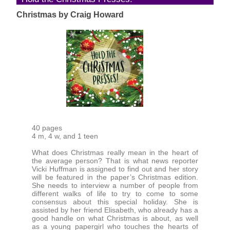
Christmas by Craig Howard
40 pages
4 m, 4 w, and 1 teen
What does Christmas really mean in the heart of
the average person? That is what news reporter
Vicki Huffman is assigned to find out and her story
will be featured in the paper’s Christmas edition.
She needs to interview a number of people from
different walks of life to try to come to some
consensus about this special holiday. She is
assisted by her friend Elisabeth, who already has a
good handle on what Christmas is about, as well
as a young papergirl who touches the hearts of