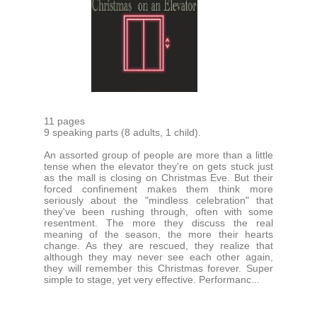
11 pages
9 speaking parts (8 adults, 1 child).
An assorted group of people are more than a little
tense when the elevator they're on gets stuck just
as the mall is closing on Christmas Eve. But their
forced confinement makes them think more
seriously about the "mindless celebration" that
they've been rushing through, often with some
resentment. The more they discuss the real
meaning of the season, the more their hearts
change. As they are rescued, they realize that
although they may never see each other again,
they will remember this Christmas forever. Super
simple to stage, yet very effective. Performanc...