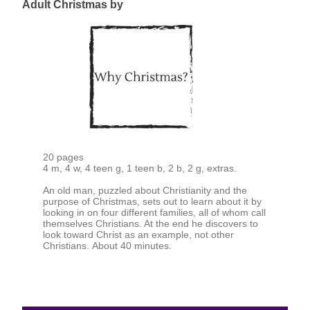
Adult Christmas by
20 pages
4 m, 4 w, 4 teen g, 1 teen b, 2 b, 2 g, extras.
An old man, puzzled about Christianity and the
purpose of Christmas, sets out to learn about it by
looking in on four different families, all of whom call
themselves Christians. At the end he discovers to
look toward Christ as an example, not other
Christians. About 40 minutes.