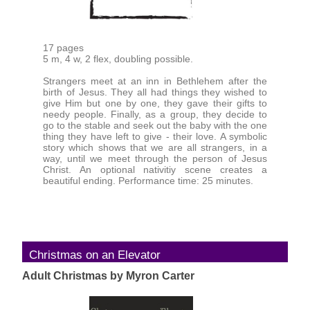
17 pages
5 m, 4 w, 2 flex, doubling possible.
Strangers meet at an inn in Bethlehem after the
birth of Jesus. They all had things they wished to
give Him but one by one, they gave their gifts to
needy people. Finally, as a group, they decide to
go to the stable and seek out the baby with the one
thing they have left to give - their love. A symbolic
story which shows that we are all strangers, in a
way, until we meet through the person of Jesus
Christ. An optional nativitiy scene creates a
beautiful ending. Performance time: 25 minutes.
Christmas on an Elevator
Adult Christmas by Myron Carter