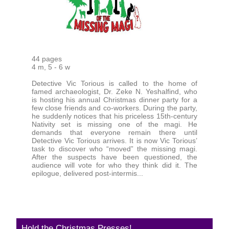
44 pages
4 m, 5 - 6 w
Detective Vic Torious is called to the home of
famed archaeologist, Dr. Zeke N. Yeshalfind, who
is hosting his annual Christmas dinner party for a
few close friends and co-workers. During the party,
he suddenly notices that his priceless 15th-century
Nativity set is missing one of the magi. He
demands that everyone remain there until
Detective Vic Torious arrives. It is now Vic Torious’
task to discover who “moved” the missing magi.
After the suspects have been questioned, the
audience will vote for who they think did it. The
epilogue, delivered post-intermis...
Hold the Christmas Presses!