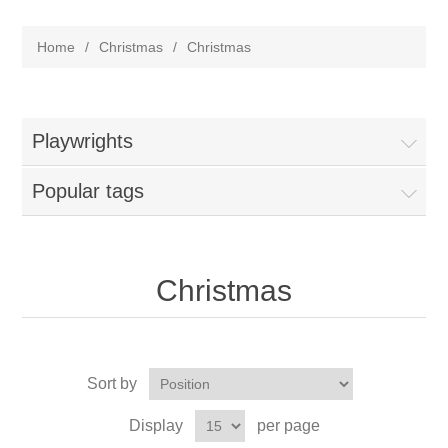
Home
/
Christmas
/
Christmas
Playwrights
Popular tags
Christmas
Sort by
Display
per page