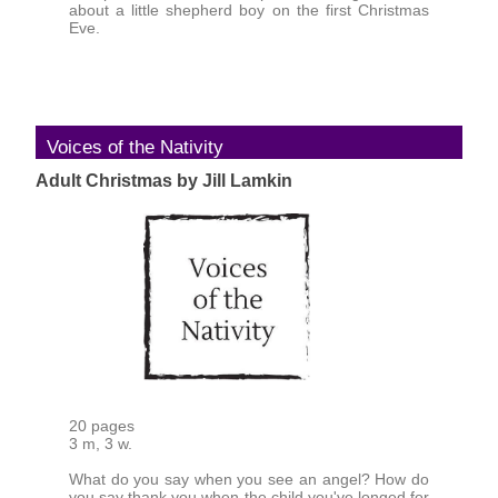
about a little shepherd boy on the first Christmas
Eve.
Voices of the Nativity
Adult Christmas by Jill Lamkin
20 pages
3 m, 3 w.
What do you say when you see an angel? How do
you say thank you when the child you've longed for