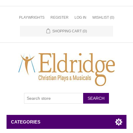
PLAYWRIGHTS
REGISTER
LOG IN
WISHLIST
(0)
SHOPPING CART
(0)
CATEGORIES