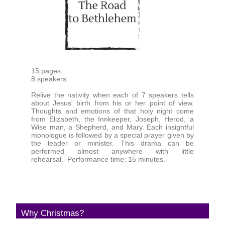
15 pages
8 speakers.
Relive the nativity when each of 7 speakers tells
about Jesus' birth from his or her point of view.
Thoughts and emotions of that holy night come
from Elizabeth, the Innkeeper, Joseph, Herod, a
Wise man, a Shepherd, and Mary. Each insightful
monologue is followed by a special prayer given by
the leader or minister. This drama can be
performed almost anywhere with little
rehearsal. Performance time: 15 minutes.
Why Christmas?