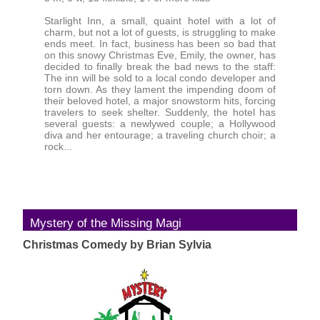
Starlight Inn, a small, quaint hotel with a lot of
charm, but not a lot of guests, is struggling to make
ends meet. In fact, business has been so bad that
on this snowy Christmas Eve, Emily, the owner, has
decided to finally break the bad news to the staff:
The inn will be sold to a local condo developer and
torn down. As they lament the impending doom of
their beloved hotel, a major snowstorm hits, forcing
travelers to seek shelter. Suddenly, the hotel has
several guests: a newlywed couple; a Hollywood
diva and her entourage; a traveling church choir; a
rock...
Mystery of the Missing Magi
Christmas Comedy by Brian Sylvia