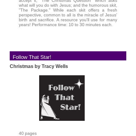
accept it; "The Christmas Question" which asks
what will you do with Jesus; and the humorous skit,
"The Package." While each skit offers a fresh
perspective, common to all is the miracle of Jesus'
birth and sacrifice. A resource you'll use for many
years! Performance time: 10 to 30 minutes each.
Follow That Star!
Christmas by Tracy Wells
40 pages