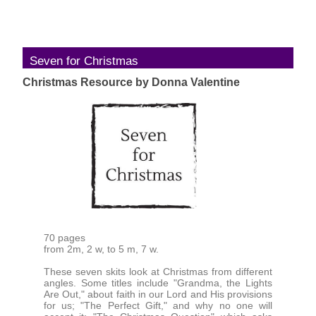
Seven for Christmas
Christmas Resource by Donna Valentine
70 pages
from 2m, 2 w, to 5 m, 7 w.
These seven skits look at Christmas from different
angles. Some titles include "Grandma, the Lights
Are Out," about faith in our Lord and His provisions
for us; "The Perfect Gift," and why no one will