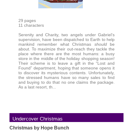
29 pages
11 characters
Serenity and Charity, two angels under Gabriel’s
supervision, have been dispatched to Earth to help
mankind remember what Christmas
should
be
about. To maximize their out-reach they tackle the
place where there are the most humans: a busy
store in the middle of the holiday shopping season!
Their scheme is to leave a gift in the “Lost and
Found” department, hoping that someone opens it
to discover its mysterious contents. Unfortunately,
the stressed humans have so many sales to find
and buying to do that no one claims the package.
As a last resort, th...
Undercover Christmas
Christmas by Hope Bunch