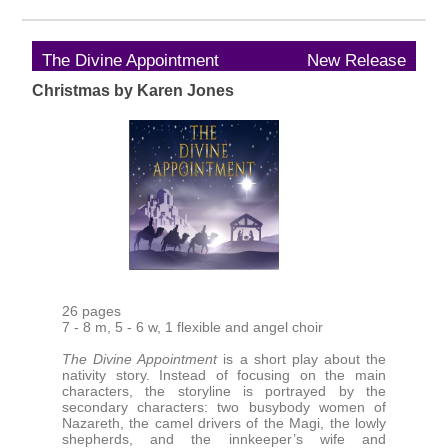
The Divine Appointment
New Release
Christmas by Karen Jones
26 pages
7 - 8 m, 5 - 6 w, 1 flexible and angel choir
The Divine Appointment
is a short play about the
nativity story. Instead of focusing on the main
characters, the storyline is portrayed by the
secondary characters: two busybody women of
Nazareth, the camel drivers of the Magi, the lowly
shepherds, and the innkeeper’s wife and