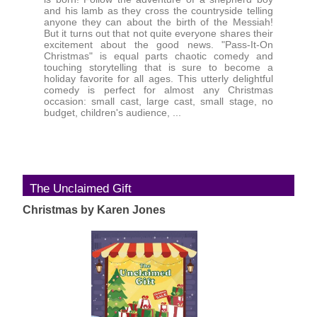
and his lamb as they cross the countryside telling
anyone they can about the birth of the Messiah!
But it turns out that not quite everyone shares their
excitement about the good news. "Pass-It-On
Christmas" is equal parts chaotic comedy and
touching storytelling that is sure to become a
holiday favorite for all ages. This utterly delightful
comedy is perfect for almost any Christmas
occasion: small cast, large cast, small stage, no
budget, children's audience, ...
The Unclaimed Gift
Christmas by Karen Jones