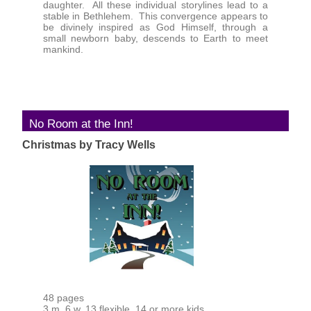
daughter. All these individual storylines lead to a
stable in Bethlehem. This convergence appears to
be divinely inspired as God Himself, through a
small newborn baby, descends to Earth to meet
mankind.
No Room at the Inn!
Christmas by Tracy Wells
48 pages
3 m, 6 w, 13 flexible, 14 or more kids