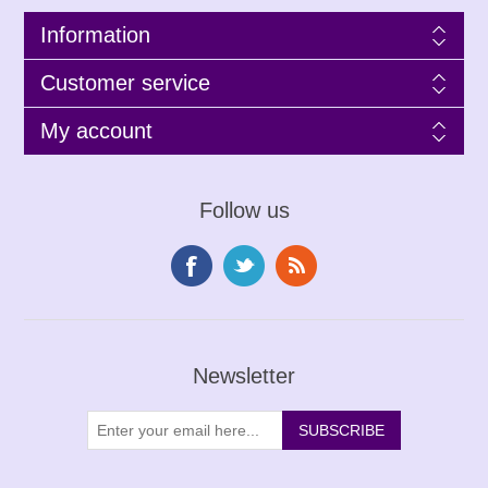
Information
Customer service
My account
Follow us
Newsletter