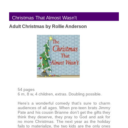
Christmas That Almost Wasn’t
Adult Christmas by Rollie Anderson
54 pages
6 m, 8 w, 4 children, extras. Doubling possible.
Here’s a wonderful comedy that’s sure to charm
audiences of all ages. When pre-teen brats Jimmy
Pate and his cousin Brianne don’t get the gifts they
think they deserve, they pray to God and ask for
no more Christmas. The next year as the holiday
fails to materialize, the two kids are the only ones