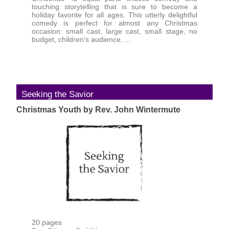
touching storytelling that is sure to become a
holiday favorite for all ages. This utterly delightful
comedy is perfect for almost any Christmas
occasion: small cast, large cast, small stage, no
budget, children's audience, ...
Seeking the Savior
Christmas Youth by Rev. John Wintermute
20 pages