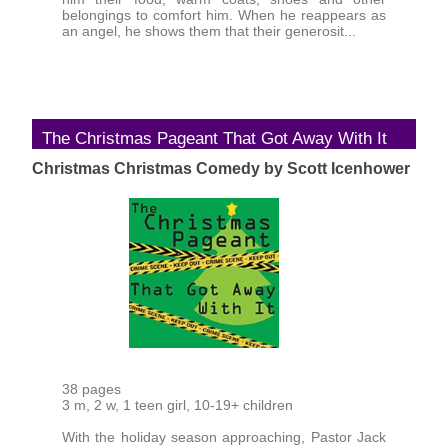
belongings to comfort him. When he reappears as
an angel, he shows them that their generosit...
The Christmas Pageant That Got Away With It
Christmas Christmas Comedy by Scott Icenhower
38 pages
3 m, 2 w, 1 teen girl, 10-19+ children
With the holiday season approaching, Pastor Jack