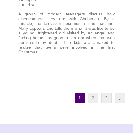
3 m, 4 w.
A group of modern teenagers discuss how
disenchanted they are with Christmas. By a
miracle, the television becomes a time machine.
Mary appears and tells them what it was like to be
a young, frightened girl visited by an angel and
finding herself pregnant in an era when that was
punishable by death. The kids are amazed to
realize that teens were involved in the first
Christmas.
1
2
3