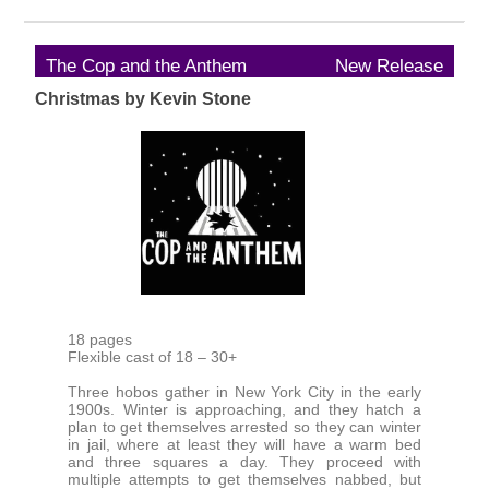
The Cop and the Anthem
New Release
Christmas by Kevin Stone
18 pages
Flexible cast of 18 – 30+
Three hobos gather in New York City in the early
1900s. Winter is approaching, and they hatch a
plan to get themselves arrested so they can winter
in jail, where at least they will have a warm bed
and three squares a day. They proceed with
multiple attempts to get themselves nabbed, but