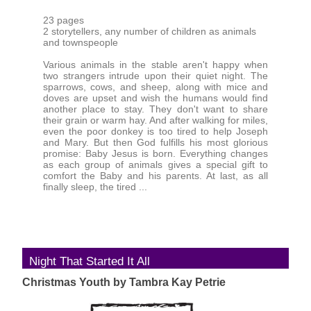
23 pages
2 storytellers, any number of children as animals
and townspeople
Various animals in the stable aren't happy when
two strangers intrude upon their quiet night. The
sparrows, cows, and sheep, along with mice and
doves are upset and wish the humans would find
another place to stay. They don't want to share
their grain or warm hay. And after walking for miles,
even the poor donkey is too tired to help Joseph
and Mary. But then God fulfills his most glorious
promise: Baby Jesus is born. Everything changes
as each group of animals gives a special gift to
comfort the Baby and his parents. At last, as all
finally sleep, the tired ...
Night That Started It All
Christmas Youth by Tambra Kay Petrie