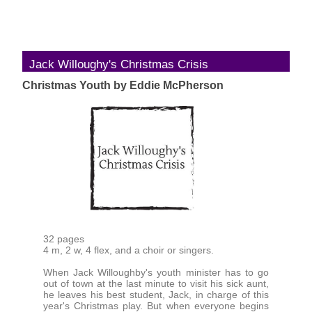
Jack Willoughy's Christmas Crisis
Christmas Youth by Eddie McPherson
32 pages
4 m, 2 w, 4 flex, and a choir or singers.
When Jack Willoughby's youth minister has to go
out of town at the last minute to visit his sick aunt,
he leaves his best student, Jack, in charge of this
year's Christmas play. But when everyone begins