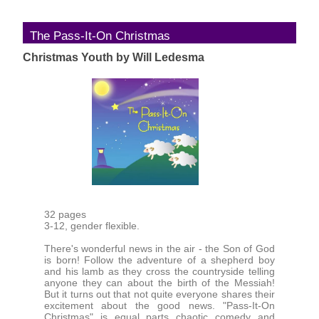
The Pass-It-On Christmas
Christmas Youth by Will Ledesma
32 pages
3-12, gender flexible.
There's wonderful news in the air - the Son of God
is born! Follow the adventure of a shepherd boy
and his lamb as they cross the countryside telling
anyone they can about the birth of the Messiah!
But it turns out that not quite everyone shares their
excitement about the good news. "Pass-It-On
Christmas" is equal parts chaotic comedy and