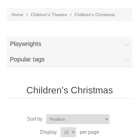
Home
/
Children's Theatre
/
Children's Christmas
Playwrights
Popular tags
Children's Christmas
Sort by
Display
per page