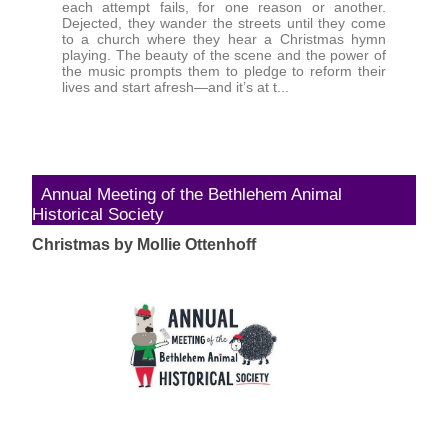
each attempt fails, for one reason or another.
Dejected, they wander the streets until they come
to a church where they hear a Christmas hymn
playing. The beauty of the scene and the power of
the music prompts them to pledge to reform their
lives and start afresh—and it’s at t...
Annual Meeting of the Bethlehem Animal
Historical Society
Christmas by Mollie Ottenhoff