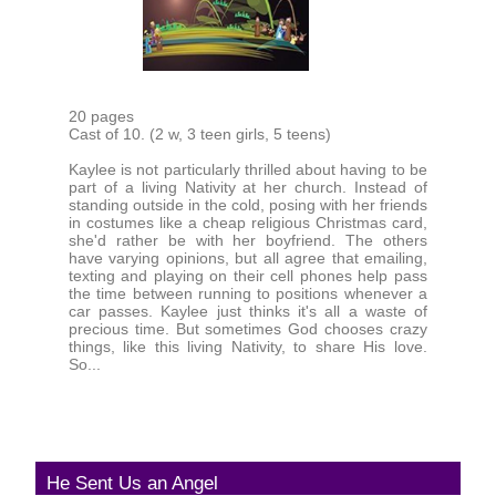
20 pages
Cast of 10. (2 w, 3 teen girls, 5 teens)
Kaylee is not particularly thrilled about having to be
part of a living Nativity at her church. Instead of
standing outside in the cold, posing with her friends
in costumes like a cheap religious Christmas card,
she'd rather be with her boyfriend. The others
have varying opinions, but all agree that emailing,
texting and playing on their cell phones help pass
the time between running to positions whenever a
car passes. Kaylee just thinks it's all a waste of
precious time. But sometimes God chooses crazy
things, like this living Nativity, to share His love.
So...
He Sent Us an Angel