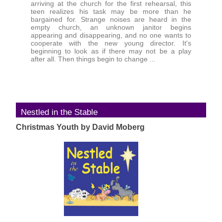
arriving at the church for the first rehearsal, this
teen realizes his task may be more than he
bargained for. Strange noises are heard in the
empty church, an unknown janitor begins
appearing and disappearing, and no one wants to
cooperate with the new young director. It's
beginning to look as if there may not be a play
after all. Then things begin to change ...
Nestled in the Stable
Christmas Youth by David Moberg