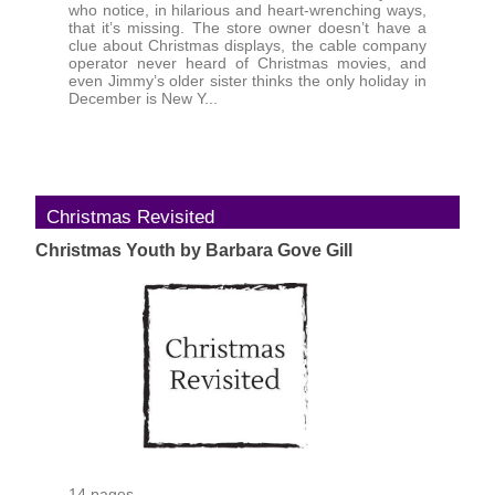
who notice, in hilarious and heart-wrenching ways,
that it’s missing. The store owner doesn’t have a
clue about Christmas displays, the cable company
operator never heard of Christmas movies, and
even Jimmy’s older sister thinks the only holiday in
December is New Y...
Christmas Revisited
Christmas Youth by Barbara Gove Gill
14 pages