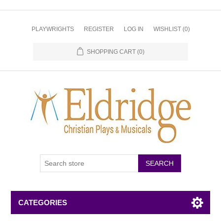
PLAYWRIGHTS
REGISTER
LOG IN
WISHLIST
(0)
SHOPPING CART
(0)
CATEGORIES