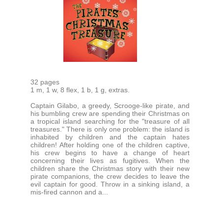
32 pages
1 m, 1 w, 8 flex, 1 b, 1 g, extras.
Captain Gilabo, a greedy, Scrooge-like pirate, and
his bumbling crew are spending their Christmas on
a tropical island searching for the "treasure of all
treasures." There is only one problem: the island is
inhabited by children and the captain hates
children! After holding one of the children captive,
his crew begins to have a change of heart
concerning their lives as fugitives. When the
children share the Christmas story with their new
pirate companions, the crew decides to leave the
evil captain for good. Throw in a sinking island, a
mis-fired cannon and a...