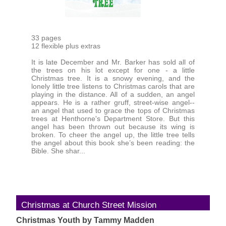
33 pages
12 flexible plus extras
It is late December and Mr. Barker has sold all of
the trees on his lot except for one - a little
Christmas tree. It is a snowy evening, and the
lonely little tree listens to Christmas carols that are
playing in the distance. All of a sudden, an angel
appears. He is a rather gruff, street-wise angel--
an angel that used to grace the tops of Christmas
trees at Henthorne's Department Store. But this
angel has been thrown out because its wing is
broken. To cheer the angel up, the little tree tells
the angel about this book she’s been reading: the
Bible. She shar...
Christmas at Church Street Mission
Christmas Youth by Tammy Madden