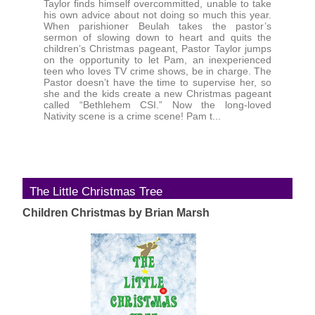
Taylor finds himself overcommitted, unable to take
his own advice about not doing so much this year.
When parishioner Beulah takes the pastor’s
sermon of slowing down to heart and quits the
children’s Christmas pageant, Pastor Taylor jumps
on the opportunity to let Pam, an inexperienced
teen who loves TV crime shows, be in charge. The
Pastor doesn’t have the time to supervise her, so
she and the kids create a new Christmas pageant
called “Bethlehem CSI.” Now the long-loved
Nativity scene is a crime scene! Pam t...
The Little Christmas Tree
Children Christmas by Brian Marsh