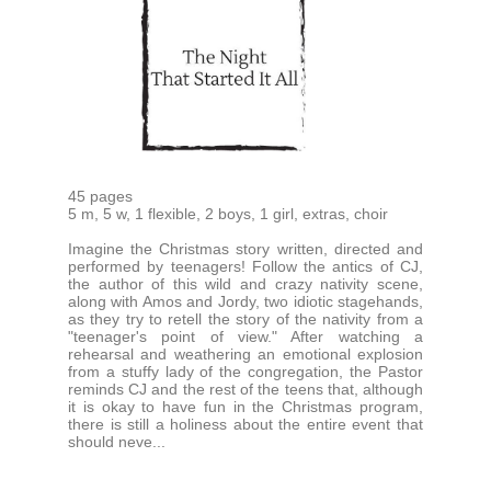
45 pages
5 m, 5 w, 1 flexible, 2 boys, 1 girl, extras, choir
Imagine the Christmas story written, directed and
performed by teenagers! Follow the antics of CJ,
the author of this wild and crazy nativity scene,
along with Amos and Jordy, two idiotic stagehands,
as they try to retell the story of the nativity from a
"teenager's point of view." After watching a
rehearsal and weathering an emotional explosion
from a stuffy lady of the congregation, the Pastor
reminds CJ and the rest of the teens that, although
it is okay to have fun in the Christmas program,
there is still a holiness about the entire event that
should neve...