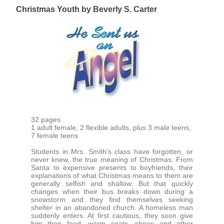
Christmas Youth by Beverly S. Carter
32 pages
1 adult female, 2 flexible adults, plus 3 male teens,
7 female teens
Students in Mrs. Smith's class have forgotten, or
never knew, the true meaning of Christmas. From
Santa to expensive presents to boyfriends, their
explanations of what Christmas means to them are
generally selfish and shallow. But that quickly
changes when their bus breaks down during a
snowstorm and they find themselves seeking
shelter in an abandoned church. A homeless man
suddenly enters. At first cautious, they soon give
him their food, warm coats, shoes and other