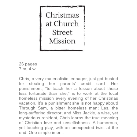
26 pages
7 m, 4 w.
Chris, a very materialistic teenager, just got busted
for stealing her parents' credit card. Her
punishment, "to teach her a lesson about those
less fortunate than she," is to work at the local
homeless mission every evening of her Christmas
vacation. It's a punishment she is not happy about!
Through Sam, a bitter homeless man; Les, the
long-suffering director; and Miss Jackie, a wise, yet
mysterious resident, Chris learns the true meaning
of Christian love and unselfishness. A humorous,
yet touching play, with an unexpected twist at the
end. One simple inter...