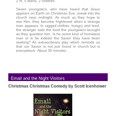
2 m, 5 teens, 2 children.
Seven youngsters, who have heard that Jesus
appears on Earth on Christmas Eve, sneak into the
church near midnight. As much as they hope to
see Him, they become frightened when a strange
man appears. In ragged clothes, hungry and tired,
the stranger eats the food the youngsters brought
as they question him. Is he some kind of homeless
man or is he indeed the Savior they have been
seeking? An extraordinary play which reminds us
that our Savior is not just found in church but is
everywhere. About 30 minutes.
Email and the Night Visitors
Christmas Christmas Comedy by Scott Icenhower