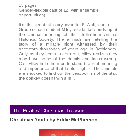
19 pages
Gender-flexible cast of 12 (with ensemble
opportunities)
It’s the greatest story ever told! Well, sort of….
Grade school student Miley accidentally ends up at
the annual meeting of the Bethlehem Animal
Historical Society. The animals are retelling the
story of a miracle night witnessed by their
ancestors thousands of years ago in Bethlehem.
Only, as they begin to act it out, Miley realizes they
may have some of the details and focus wrong.
Can Miley help them understand the real meaning
and importance of that fateful night? The animals
are shocked to find out the peacock is not the star,
the donkey doesn’t win a m...
The Pirates' Christmas Treasure
Christmas Youth by Eddie McPherson