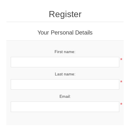
Register
Your Personal Details
First name:
*
Last name:
*
Email:
*