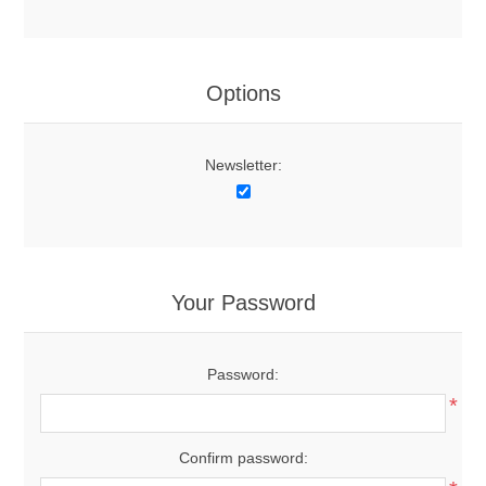
Options
Newsletter:
Your Password
Password:
*
Confirm password: