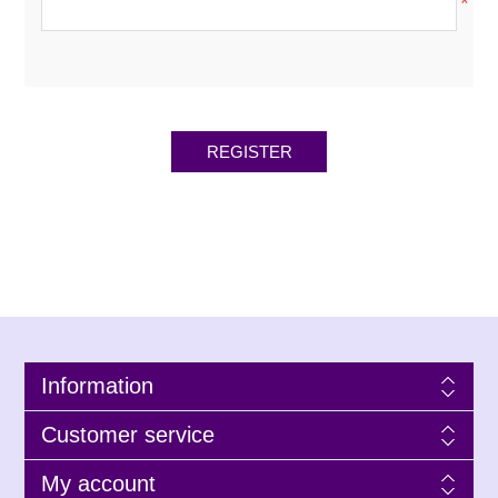
*
Information
Customer service
My account