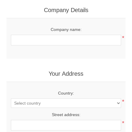
Company Details
Company name:
*
Your Address
Country:
*
Street address:
*