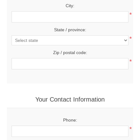
City:
*
State / province:
*
Zip / postal code:
*
Your Contact Information
Phone:
*