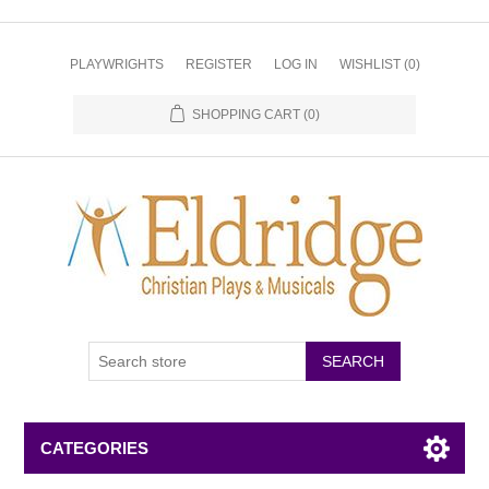
PLAYWRIGHTS
REGISTER
LOG IN
WISHLIST
(0)
SHOPPING CART
(0)
CATEGORIES