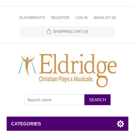
PLAYWRIGHTS
REGISTER
LOG IN
WISHLIST
(0)
SHOPPING CART
(0)
CATEGORIES