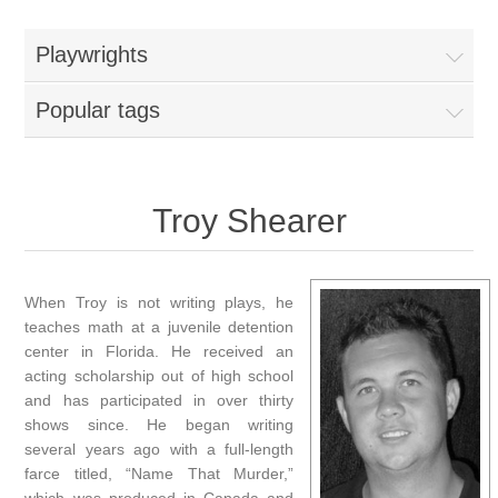
Playwrights
Popular tags
Troy Shearer
When Troy is not writing plays, he
teaches math at a juvenile detention
center in Florida. He received an
acting scholarship out of high school
and has participated in over thirty
shows since. He began writing
several years ago with a full-length
farce titled, “Name That Murder,”