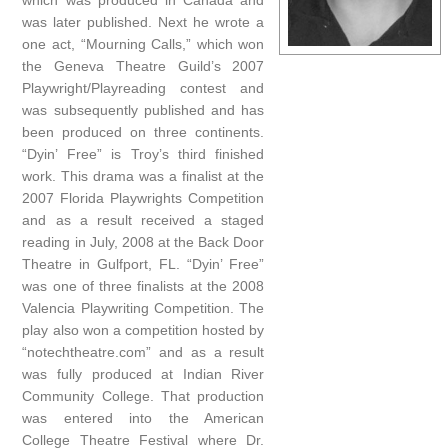
which was produced in Canada and
was later published. Next he wrote a
one act, “Mourning Calls,” which won
the Geneva Theatre Guild’s 2007
Playwright/Playreading contest and
was subsequently published and has
been produced on three continents.
“Dyin’ Free” is Troy’s third finished
work. This drama was a finalist at the
2007 Florida Playwrights Competition
and as a result received a staged
reading in July, 2008 at the Back Door
Theatre in Gulfport, FL. “Dyin’ Free”
was one of three finalists at the 2008
Valencia Playwriting Competition. The
play also won a competition hosted by
“notechtheatre.com” and as a result
was fully produced at Indian River
Community College. That production
was entered into the American
College Theatre Festival where Dr.