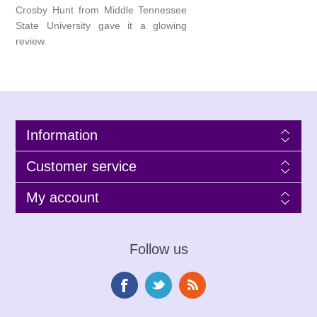
Crosby Hunt from Middle Tennessee
State University gave it a glowing
review.
Information
Customer service
My account
Follow us