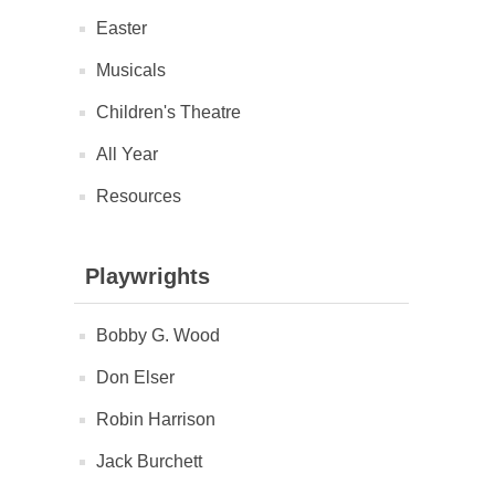
Easter
Musicals
Children's Theatre
All Year
Resources
Playwrights
Bobby G. Wood
Don Elser
Robin Harrison
Jack Burchett