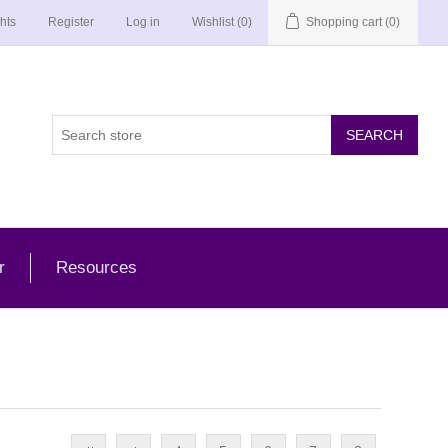
hts
Register
Log in
Wishlist
(0)
Shopping cart
(0)
r
Resources