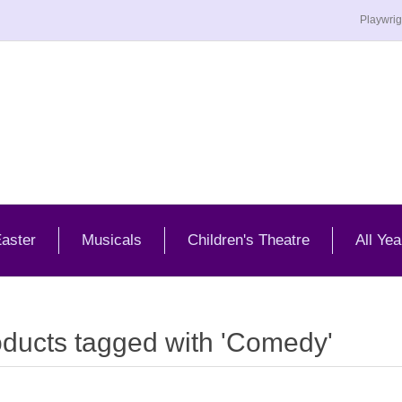
Playwrig
aster
Musicals
Children's Theatre
All Yea
ducts tagged with 'Comedy'