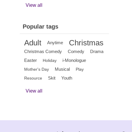
View all
Popular tags
Adult
Christmas
Anytime
Christmas Comedy
Comedy
Drama
Easter
i-Monologue
Holiday
Musical
Mother's Day
Play
Skit
Youth
Resource
View all