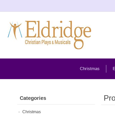
Christmas
E
Pro
Categories
Christmas