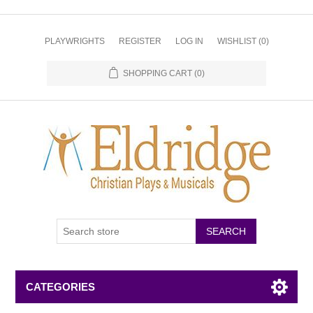
PLAYWRIGHTS
REGISTER
LOG IN
WISHLIST
(0)
SHOPPING CART
(0)
CATEGORIES