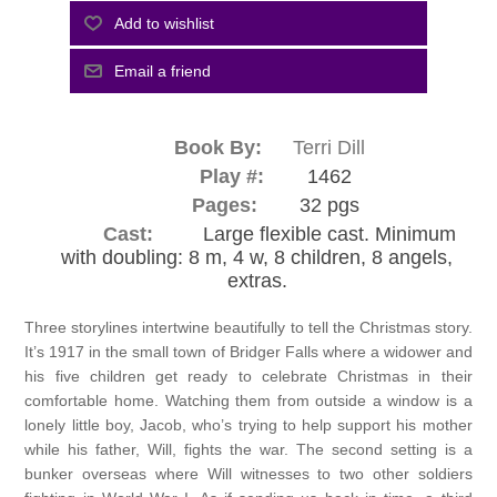
Book By:
Terri Dill
Play #:
1462
Pages:
32 pgs
Cast:
Large flexible cast. Minimum
with doubling: 8 m, 4 w, 8 children, 8 angels,
extras.
Three storylines intertwine beautifully to tell the Christmas story.
It’s 1917 in the small town of Bridger Falls where a widower and
his five children get ready to celebrate Christmas in their
comfortable home. Watching them from outside a window is a
lonely little boy, Jacob, who’s trying to help support his mother
while his father, Will, fights the war. The second setting is a
bunker overseas where Will witnesses to two other soldiers