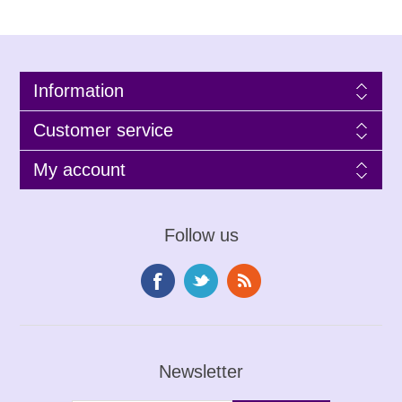
Information
Customer service
My account
Follow us
Newsletter