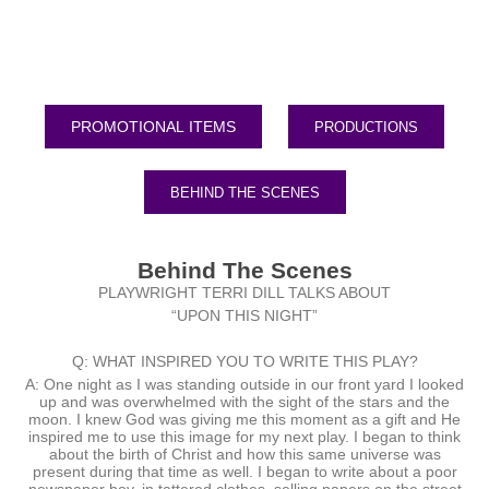
PRODUCTIONS
BEHIND THE SCENES
Behind The Scenes
PLAYWRIGHT TERRI DILL TALKS ABOUT
“UPON THIS NIGHT”
Q: WHAT INSPIRED YOU TO WRITE THIS PLAY?
A: One night as I was standing outside in our front yard I looked
up and was overwhelmed with the sight of the stars and the
moon. I knew God was giving me this moment as a gift and He
inspired me to use this image for my next play. I began to think
about the birth of Christ and how this same universe was
present during that time as well. I began to write about a poor