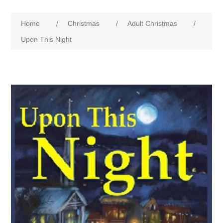
Home
/
Christmas
/
Adult Christmas
/
Upon This Night