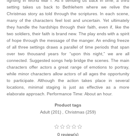
fighting in World War I. As if sending us back in time, a third
setting takes us back to Bethlehem where we relive the
Christmas story as told through the scriptures. In each scene,
many of the characters feel lost and uncertain. Yet ultimately
they handle the hardships through their faith, even if, like the
two soldiers, their faith is brand new. The play ends with a spirit
of hope through the message of the manger. An ending freeze
of all three settings draws a parallel of time periods that span
over two thousand years for “upon this night,” we are all
connected. Suggested songs help bridge the scenes. The main
characters offer actors a great range of emotions to portray,
while minor characters allow actors of all ages the opportunity
to participate. Although the action takes place in several
locations, minimal staging is just as effective as a more
elaborate approach. Performance Time: About an hour.
Product tags
Adult
(201)
,
Christmas
(259)
0 review(s)