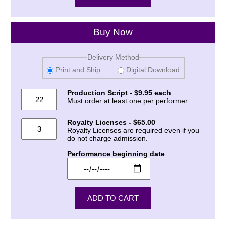
Buy Now
Delivery Method
Print and Ship
Digital Download
Production Script - $9.95 each
Must order at least one per performer.
Royalty Licenses - $65.00
Royalty Licenses are required even if you
do not charge admission.
Performance beginning date