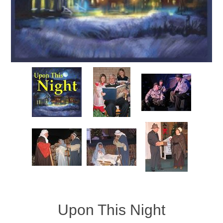
Upon This Night