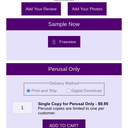
Add Your Review
Add Your Photos
Sample Now
Freeview
Perusal Only
Delivery Method
Print and Ship
Digital Download
Single Copy for Perusal Only - $9.95
Perusal copies are limited to one per
customer.