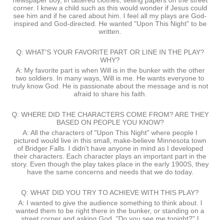
newspaper boy, in tattered clothes, selling papers on the street
corner. I knew a child such as this would wonder if Jesus could
see him and if he cared about him. I feel all my plays are God-
inspired and God-directed. He wanted "Upon This Night" to be
written.
Q: WHAT'S YOUR FAVORITE PART OR LINE IN THE PLAY?
WHY?
A: My favorite part is when Will is in the bunker with the other
two soldiers. In many ways, Will is me. He wants everyone to
truly know God. He is passionate about the message and is not
afraid to share his faith.
Q: WHERE DID THE CHARACTERS COME FROM? ARE THEY
BASED ON PEOPLE YOU KNOW?
A: All the characters of "Upon This Night" where people I
pictured would live in this small, make-believe Minnesota town
of Bridger Falls. I didn't have anyone in mind as I developed
their characters. Each character plays an important part in the
story. Even though the play takes place in the early 1900S, they
have the same concerns and needs that we do today.
Q: WHAT DID YOU TRY TO ACHIEVE WITH THIS PLAY?
A: I wanted to give the audience something to think about. I
wanted them to be right there in the bunker, or standing on a
street corner and asking God, "Do you see me tonight?" I