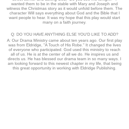
wanted them to be in the stable with Mary and Joseph and
witness the Christmas story as it would unfold before them. The
character Will says everything about God and the Bible that I
want people to hear. It was my hope that this play would start
many on a faith journey.
Q: DO YOU HAVE ANYTHING ELSE YOU'D LIKE TO ADD?
A: Our Drama Ministry came about ten years ago. Our first play
was from Eldridge, "A Touch of His Robe." It changed the lives
of everyone who participated. God used this ministry to reach
all of us. He is at the center of all we do. He inspires us and
directs us. He has blessed our drama team in so many ways. I
am looking forward to this newest chapter in my life, that being
this great opportunity in working with Eldridge Publishing.