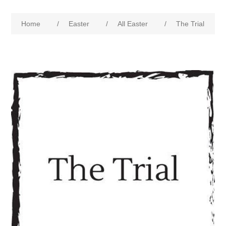
Home
/
Easter
/
All Easter
/
The Trial