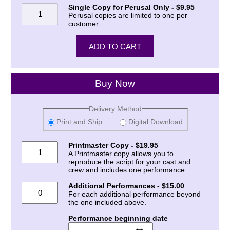
Single Copy for Perusal Only - $9.95
Perusal copies are limited to one per
customer.
Buy Now
Delivery Method
Print and Ship
Digital Download
Printmaster Copy - $19.95
A Printmaster copy allows you to
reproduce the script for your cast and
crew and includes one performance.
Additional Performances - $15.00
For each additional performance beyond
the one included above.
Performance beginning date