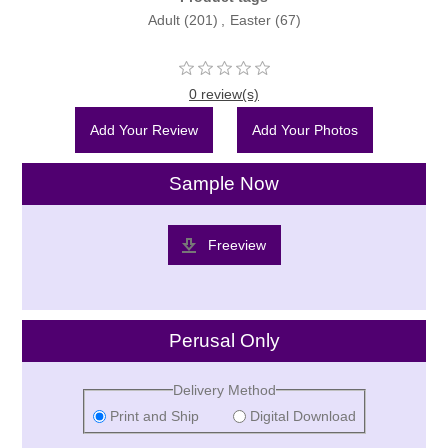
Adult
(201)
,
Easter
(67)
0 review(s)
Add Your Review
Add Your Photos
Sample Now
Freeview
Perusal Only
Delivery Method
Print and Ship
Digital Download