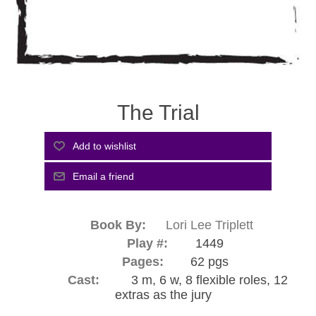
The Trial
Book By:
Lori Lee Triplett
Play #:
1449
Pages:
62 pgs
Cast:
3 m, 6 w, 8 flexible roles, 12
extras as the jury