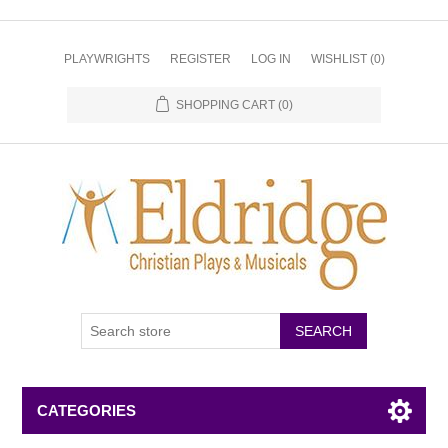
PLAYWRIGHTS
REGISTER
LOG IN
WISHLIST
(0)
SHOPPING CART
(0)
CATEGORIES