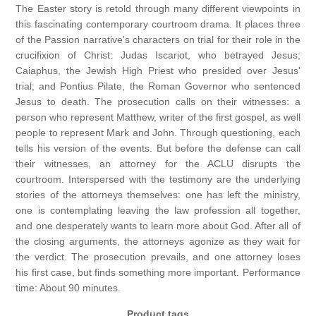
The Easter story is retold through many different viewpoints in
this fascinating contemporary courtroom drama. It places three
of the Passion narrative's characters on trial for their role in the
crucifixion of Christ: Judas Iscariot, who betrayed Jesus;
Caiaphus, the Jewish High Priest who presided over Jesus'
trial; and Pontius Pilate, the Roman Governor who sentenced
Jesus to death. The prosecution calls on their witnesses: a
person who represent Matthew, writer of the first gospel, as well
people to represent Mark and John. Through questioning, each
tells his version of the events. But before the defense can call
their witnesses, an attorney for the ACLU disrupts the
courtroom. Interspersed with the testimony are the underlying
stories of the attorneys themselves: one has left the ministry,
one is contemplating leaving the law profession all together,
and one desperately wants to learn more about God. After all of
the closing arguments, the attorneys agonize as they wait for
the verdict. The prosecution prevails, and one attorney loses
his first case, but finds something more important. Performance
time: About 90 minutes.
Product tags