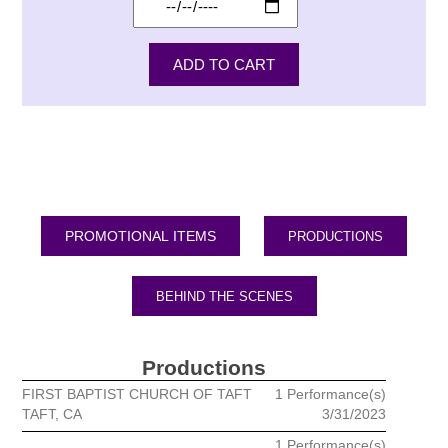
PRODUCTIONS
BEHIND THE SCENES
Productions
FIRST BAPTIST CHURCH OF TAFT
1 Performance(s)
TAFT, CA
3/31/2023
1 Performance(s)