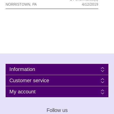
NORRISTOWN, PA
4/12/2019
Information
Customer service
My account
Follow us