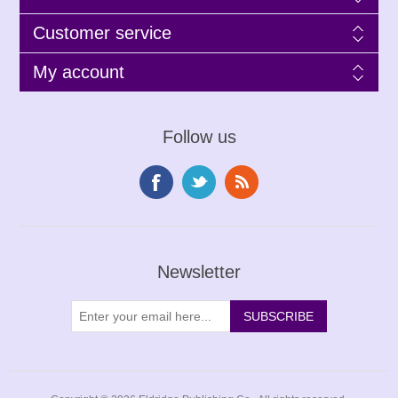
Customer service
My account
Follow us
Newsletter