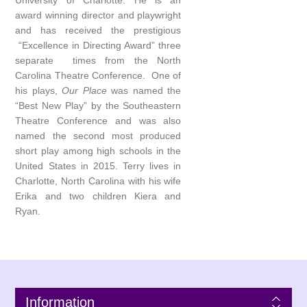
University of Charlotte. He is an
award winning director and playwright
and has received the prestigious
“Excellence in Directing Award” three
separate times from the North
Carolina Theatre Conference. One of
his plays,
Our Place
was named the
“Best New Play” by the Southeastern
Theatre Conference and was also
named the second most produced
short play among high schools in the
United States in 2015. Terry lives in
Charlotte, North Carolina with his wife
Erika and two children Kiera and
Ryan.
Information