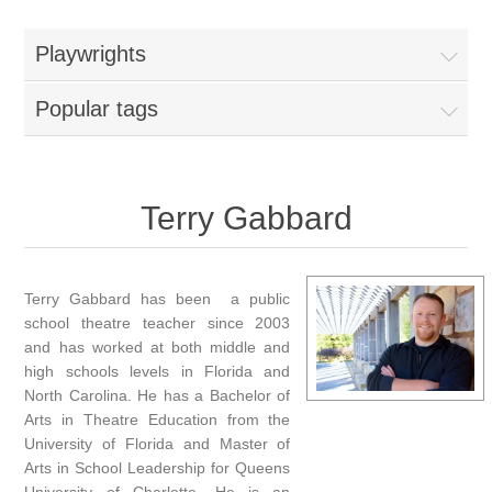
Playwrights
Popular tags
Terry Gabbard
Terry Gabbard has been a public
school theatre teacher since 2003
and has worked at both middle and
high schools levels in Florida and
North Carolina. He has a Bachelor of
Arts in Theatre Education from the
University of Florida and Master of
Arts in School Leadership for Queens