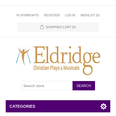
PLAYWRIGHTS
REGISTER
LOG IN
WISHLIST
(0)
SHOPPING CART
(0)
CATEGORIES