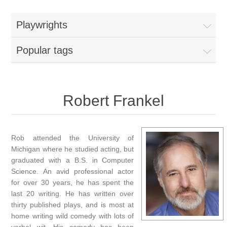
Playwrights
Popular tags
Robert Frankel
Rob attended the University of
Michigan where he studied acting, but
graduated with a B.S. in Computer
Science. An avid professional actor
for over 30 years, he has spent the
last 20 writing. He has written over
thirty published plays, and is most at
home writing wild comedy with lots of