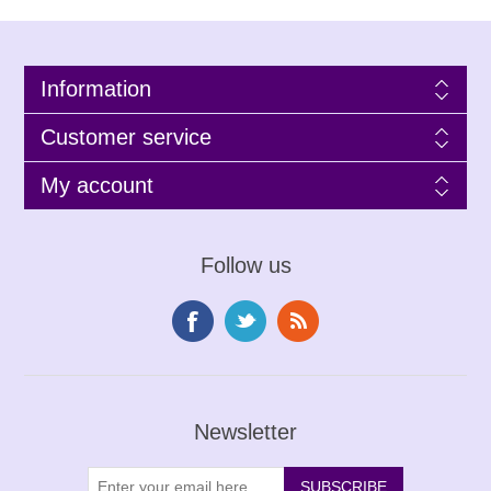
Information
Customer service
My account
Follow us
Newsletter