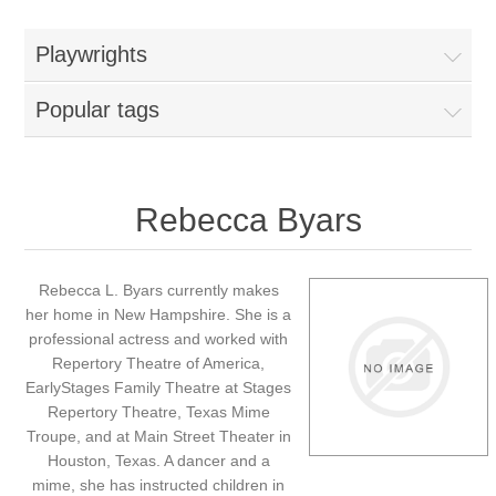
Playwrights
Popular tags
Rebecca Byars
Rebecca L. Byars currently makes
her home in New Hampshire. She is a
professional actress and worked with
Repertory Theatre of America,
EarlyStages Family Theatre at Stages
Repertory Theatre, Texas Mime
Troupe, and at Main Street Theater in
Houston, Texas. A dancer and a
mime, she has instructed children in