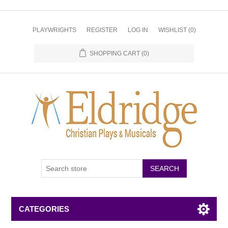
PLAYWRIGHTS
REGISTER
LOG IN
WISHLIST
(0)
SHOPPING CART
(0)
CATEGORIES