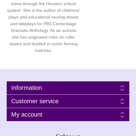
mime through the Houston school
system. She is the author of childrens'
plays and educational touring shows
and teleplays for PBS Centerstage
Dramatic Anthology. As an actress
she has originated roles on roller
skates and duelled in comic fencing
matches.
Information
Customer service
My account