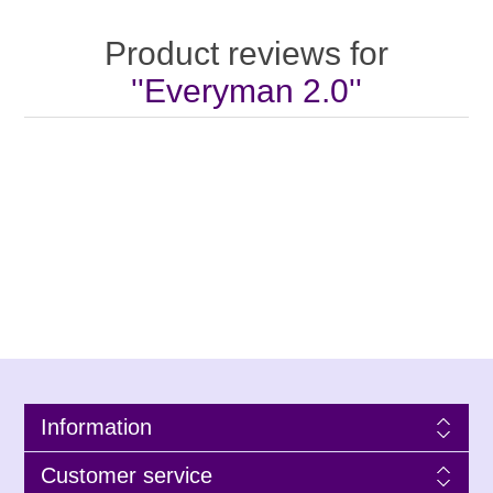
Product reviews for
Everyman 2.0
Information
Customer service