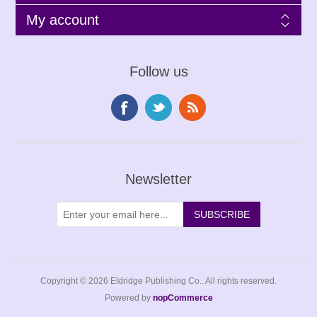
My account
Follow us
Newsletter
Copyright © 2026 Eldridge Publishing Co.. All rights reserved.
Powered by
nopCommerce