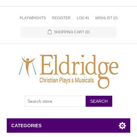
PLAYWRIGHTS
REGISTER
LOG IN
WISHLIST
(0)
SHOPPING CART
(0)
CATEGORIES