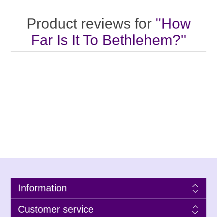
Product reviews for
How
Far Is It To Bethlehem?
Information
Customer service