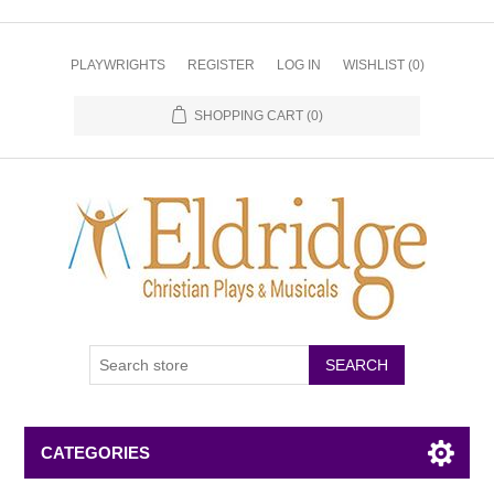
PLAYWRIGHTS
REGISTER
LOG IN
WISHLIST
(0)
SHOPPING CART
(0)
CATEGORIES