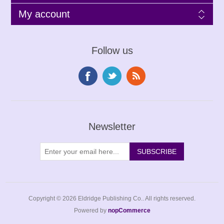
My account
Follow us
Newsletter
Copyright © 2026 Eldridge Publishing Co.. All rights reserved.
Powered by
nopCommerce