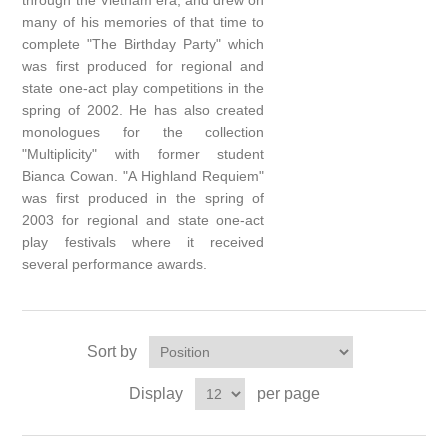
through the Vietnam era, and drew on
many of his memories of that time to
complete "The Birthday Party" which
was first produced for regional and
state one-act play competitions in the
spring of 2002. He has also created
monologues for the collection
"Multiplicity" with former student
Bianca Cowan. "A Highland Requiem"
was first produced in the spring of
2003 for regional and state one-act
play festivals where it received
several performance awards.
Sort by
Display
per page