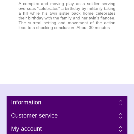
A complex and moving play as a soldier serving
overseas "celebrates" a birthday by militarily taking
a hill while his twin sister back home celebrates
their birthday with the family and her twin's fiancée.
The surreal setting and movement of the action
lead to a shocking conclusion. About 30 minutes.
Information
Customer service
My account