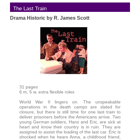
The Last Train
Drama Historic by R. James Scott
31 pages
6 m, 5 w, extra flexible roles
World War II lingers on. The unspeakable
operations in the death camps are slated for
closure, but there is still time for one last train to
deliver prisoners before the Americans arrive. Two
young German soldiers, Hans and Eric, are sick at
heart and know their country is in ruin. They are
assigned to assist the loading of the last car. Eric is
shocked when he hears Anna, a childhood friend,