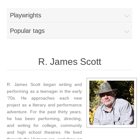
Playwrights
Popular tags
R. James Scott
R. James Scott began writing and
performing as a teenager in the early
‘70s. He approaches each new
project as a literary and performance
adventure. For the past thirty years,
he has been performing, directing,
and writing for college, community
and high school theatres. He lived