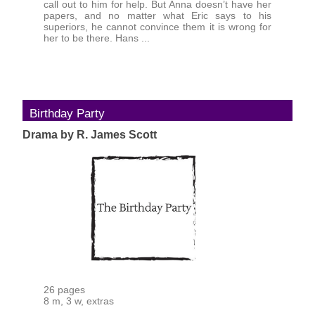
call out to him for help. But Anna doesn’t have her
papers, and no matter what Eric says to his
superiors, he cannot convince them it is wrong for
her to be there. Hans ...
Birthday Party
Drama by R. James Scott
26 pages
8 m, 3 w, extras