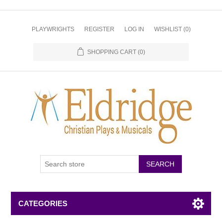
PLAYWRIGHTS
REGISTER
LOG IN
WISHLIST
(0)
SHOPPING CART
(0)
CATEGORIES