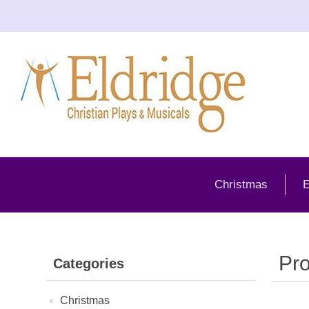
Christmas
E
Pro
Categories
Christmas