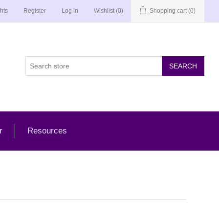
hts
Register
Log in
Wishlist
(0)
Shopping cart
(0)
r
Resources