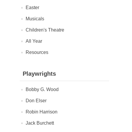
Easter
Musicals
Children's Theatre
All Year
Resources
Playwrights
Bobby G. Wood
Don Elser
Robin Harrison
Jack Burchett