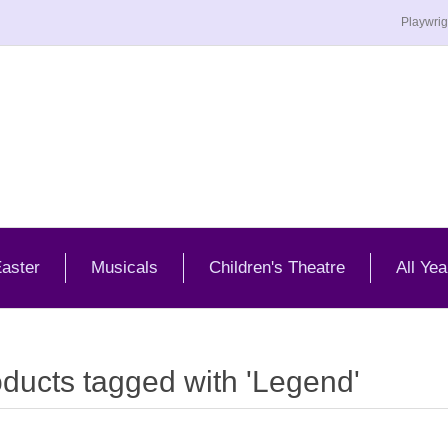
Playwrig
aster
Musicals
Children's Theatre
All Yea
ducts tagged with 'Legend'