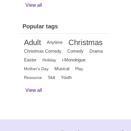
View all
Popular tags
Adult
Christmas
Anytime
Christmas Comedy
Comedy
Drama
Easter
i-Monologue
Holiday
Musical
Mother's Day
Play
Skit
Youth
Resource
View all