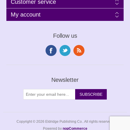
Customer service
My account
Follow us
Newsletter
Copyright © 2026 Eldridge Publishing Co.. All rights reserved.
Powered by
nopCommerce