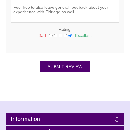
Rating:
Bad
Excellent
Information