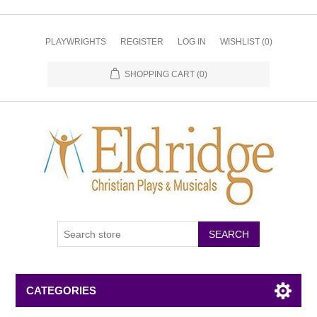
PLAYWRIGHTS
REGISTER
LOG IN
WISHLIST
(0)
SHOPPING CART
(0)
CATEGORIES