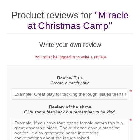
Product reviews for
Miracle
at Christmas Camp
Write your own review
You must be logged in to write a review
Review Title
Create a catchy title
*
Review of the show
Give some feedback but remember to be kind.
*