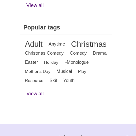
View all
Popular tags
Adult
Christmas
Anytime
Christmas Comedy
Comedy
Drama
Easter
i-Monologue
Holiday
Musical
Mother's Day
Play
Skit
Youth
Resource
View all