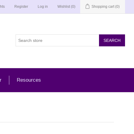
hts
Register
Log in
Wishlist
(0)
Shopping cart
(0)
r
Resources