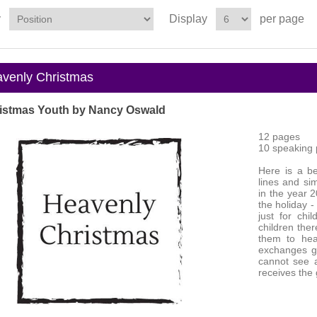
y
Display
per page
enly Christmas
istmas Youth by Nancy Oswald
12 pages
10 speaking p
Here is a be
lines and si
in the year 
the holiday -
just for ch
children ther
them to hea
exchanges gi
cannot see a
receives the g