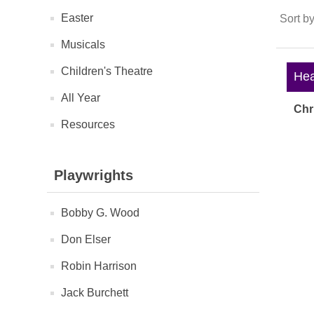
Easter
Sort b
Musicals
Children's Theatre
Heav
All Year
Chr
Resources
Playwrights
Bobby G. Wood
Don Elser
Robin Harrison
Jack Burchett