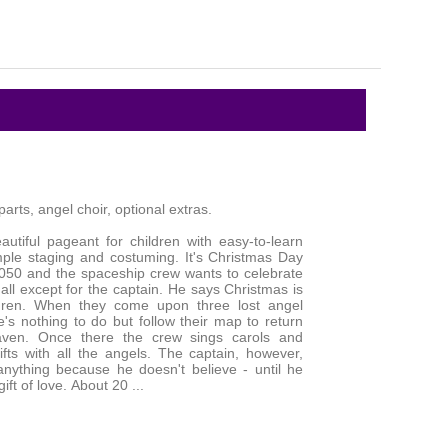
arts, angel choir, optional extras.
autiful pageant for children with easy-to-learn
mple staging and costuming. It's Christmas Day
2050 and the spaceship crew wants to celebrate
 all except for the captain. He says Christmas is
ildren. When they come upon three lost angel
e's nothing to do but follow their map to return
ven. Once there the crew sings carols and
fts with all the angels. The captain, however,
nything because he doesn't believe - until he
ift of love. About 20 ...