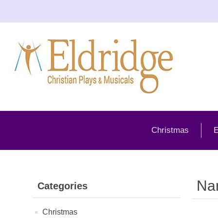
Christmas
E
Na
Categories
Christmas