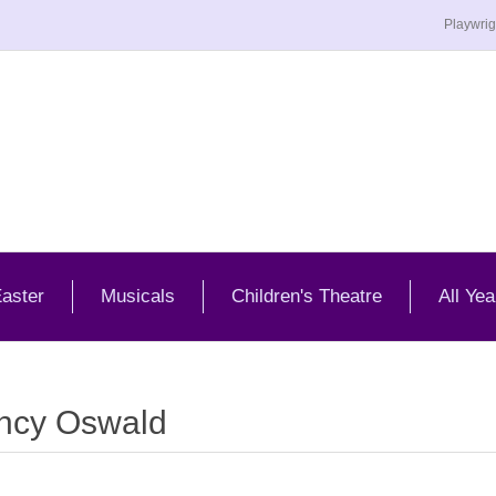
Playwrig
aster
Musicals
Children's Theatre
All Yea
ncy Oswald