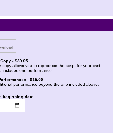
ownload
 Copy - $39.95
r copy allows you to reproduce the script for your cast
d includes one performance.
Performances - $15.00
itional performance beyond the one included above.
e beginning date