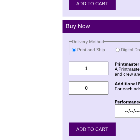
Buy Now
Delivery Method
Print and Ship
Digital D
Printmaster
A Printmaste
and crew an
Additional 
For each add
Performanc