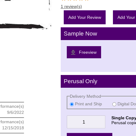
1 review(s)
Add Your Review
Add Your
Sample Now
Freeview
Perusal Only
Delivery Method
Print and Ship
Digital D
rformance(s)
9/6/2022
Single Copy
rformance(s)
Perusal copi
12/15/2018