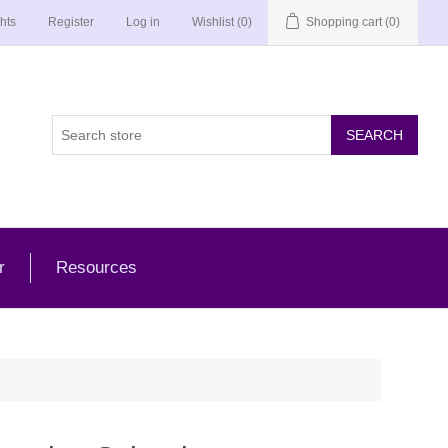
hts
Register
Log in
Wishlist
(0)
Shopping cart
(0)
r
Resources