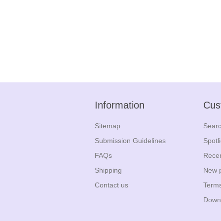
Information
Cus
Sitemap
Sear
Submission Guidelines
Spotl
FAQs
Recen
Shipping
New 
Contact us
Terms
Down