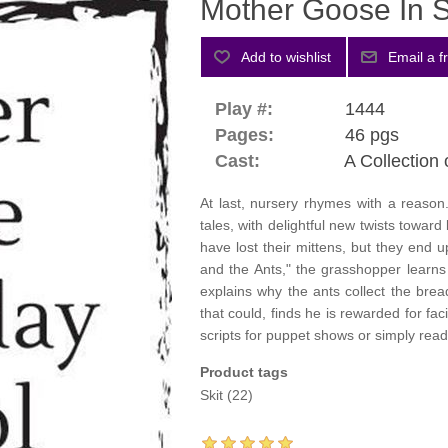
Mother Goose In 
Play #:
1444
Pages:
46 pgs
Cast:
A Collection 
At last, nursery rhymes with a reaso
tales, with delightful new twists toward
have lost their mittens, but they end
and the Ants," the grasshopper learns 
explains why the ants collect the bread o
that could, finds he is rewarded for fa
scripts for puppet shows or simply read
Product tags
Skit
(22)