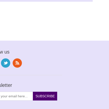
ow us
letter