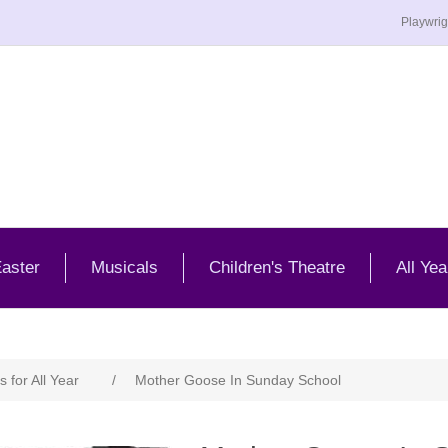
Playwrig
aster
Musicals
Children's Theatre
All Yea
s for All Year
/
Mother Goose In Sunday School