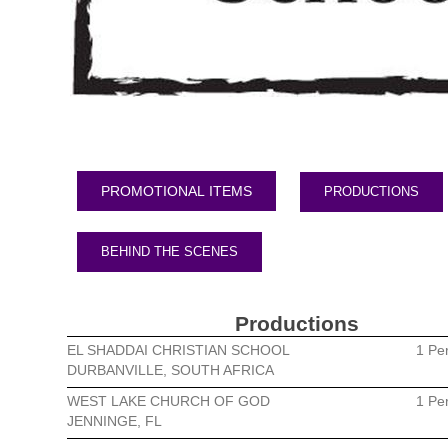
PRODUCTIONS
BEHIND THE SCENES
Productions
EL SHADDAI CHRISTIAN SCHOOL
1 Pe
DURBANVILLE, SOUTH AFRICA
WEST LAKE CHURCH OF GOD
1 Pe
JENNINGE, FL