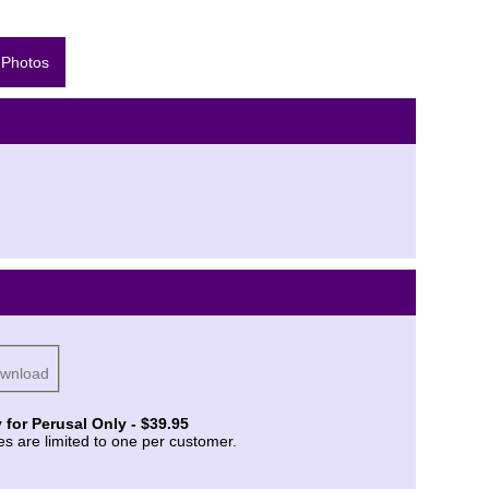
 Photos
ownload
 for Perusal Only - $39.95
es are limited to one per customer.