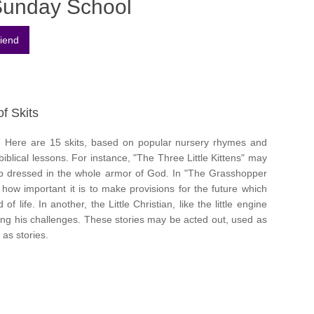
Sunday School
of Skits
n. Here are 15 skits, based on popular nursery rhymes and
 biblical lessons. For instance, "The Three Little Kittens" may
 up dressed in the whole armor of God. In "The Grasshopper
how important it is to make provisions for the future which
f life. In another, the Little Christian, like the little engine
cing his challenges. These stories may be acted out, used as
 as stories.