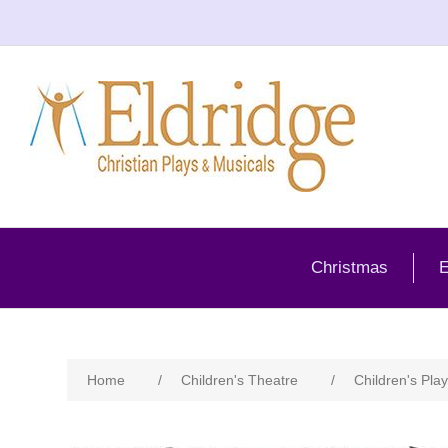
Christmas
E
Home
/
Children's Theatre
/
Children's Play