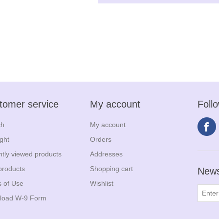
tomer service
My account
Foll
ch
My account
ight
Orders
tly viewed products
Addresses
products
Shopping cart
News
 of Use
Wishlist
load W-9 Form