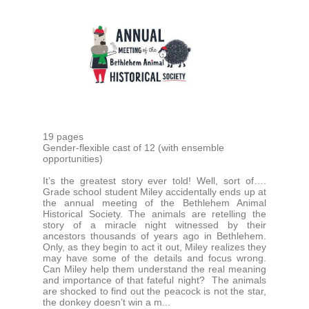
19 pages
Gender-flexible cast of 12 (with ensemble
opportunities)
It’s the greatest story ever told! Well, sort of….
Grade school student Miley accidentally ends up at
the annual meeting of the Bethlehem Animal
Historical Society. The animals are retelling the
story of a miracle night witnessed by their
ancestors thousands of years ago in Bethlehem.
Only, as they begin to act it out, Miley realizes they
may have some of the details and focus wrong.
Can Miley help them understand the real meaning
and importance of that fateful night? The animals
are shocked to find out the peacock is not the star,
the donkey doesn’t win a m...