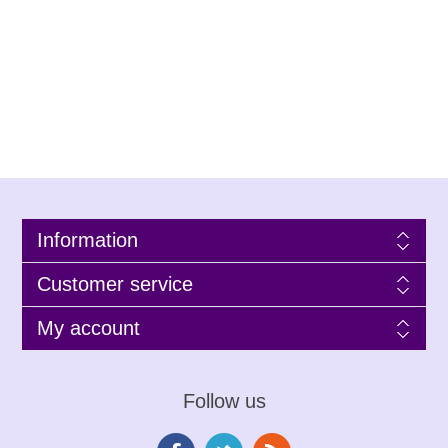
Information
Customer service
My account
Follow us