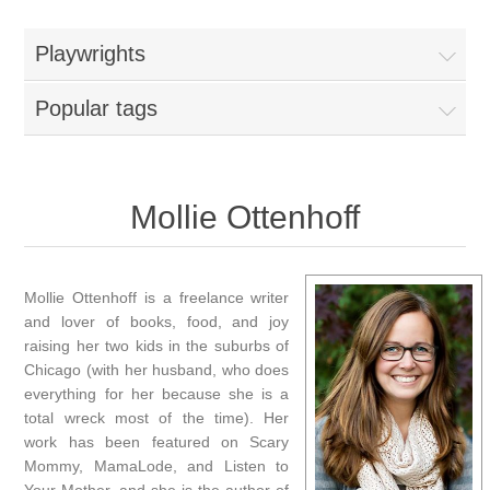
Playwrights
Popular tags
Mollie Ottenhoff
Mollie Ottenhoff is a freelance writer
and lover of books, food, and joy
raising her two kids in the suburbs of
Chicago (with her husband, who does
everything for her because she is a
total wreck most of the time). Her
work has been featured on Scary
Mommy, MamaLode, and Listen to