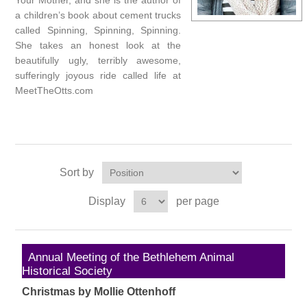
Your Mother, and she is the author of
a children’s book about cement trucks
called Spinning, Spinning, Spinning.
She takes an honest look at the
beautifully ugly, terribly awesome,
sufferingly joyous ride called life at
MeetTheOtts.com
Sort by
Display
per page
Annual Meeting of the Bethlehem Animal
Historical Society
Christmas by Mollie Ottenhoff