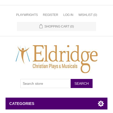
PLAYWRIGHTS
REGISTER
LOG IN
WISHLIST
(0)
SHOPPING CART
(0)
CATEGORIES