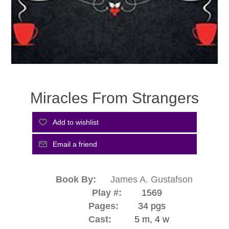
Miracles From Strangers
Book By:
James A. Gustafson
Play #:
1569
Pages:
34 pgs
Cast:
5 m, 4 w