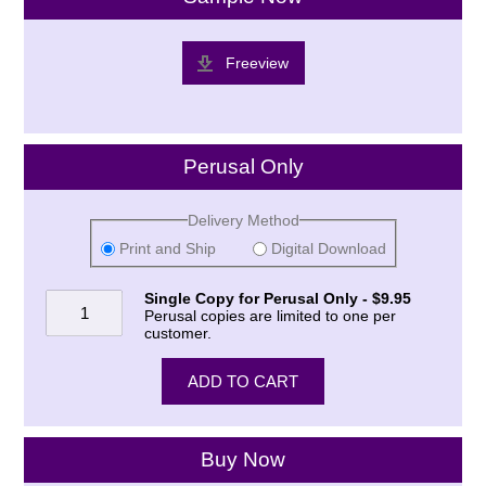
Freeview
Perusal Only
Delivery Method
Print and Ship
Digital Download
Single Copy for Perusal Only - $9.95
Perusal copies are limited to one per
customer.
Buy Now