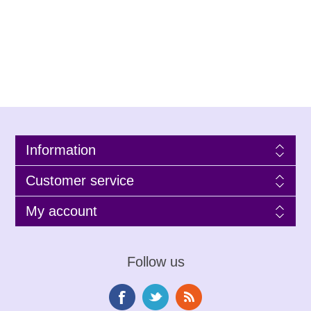
Information
Customer service
My account
Follow us