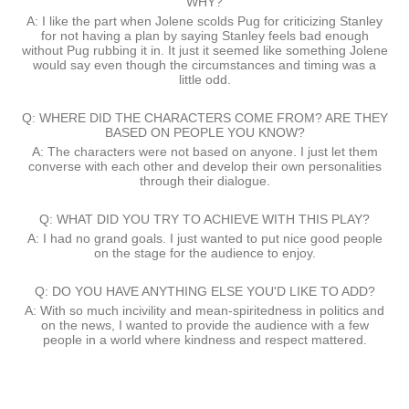
WHY?
A: I like the part when Jolene scolds Pug for criticizing Stanley
for not having a plan by saying Stanley feels bad enough
without Pug rubbing it in. It just it seemed like something Jolene
would say even though the circumstances and timing was a
little odd.
Q: WHERE DID THE CHARACTERS COME FROM? ARE THEY
BASED ON PEOPLE YOU KNOW?
A: The characters were not based on anyone. I just let them
converse with each other and develop their own personalities
through their dialogue.
Q: WHAT DID YOU TRY TO ACHIEVE WITH THIS PLAY?
A: I had no grand goals. I just wanted to put nice good people
on the stage for the audience to enjoy.
Q: DO YOU HAVE ANYTHING ELSE YOU'D LIKE TO ADD?
A: With so much incivility and mean-spiritedness in politics and
on the news, I wanted to provide the audience with a few
people in a world where kindness and respect mattered.