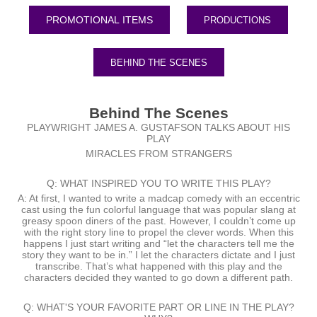
PRODUCTIONS
BEHIND THE SCENES
Behind The Scenes
PLAYWRIGHT JAMES A. GUSTAFSON TALKS ABOUT HIS
PLAY
MIRACLES FROM STRANGERS
Q: WHAT INSPIRED YOU TO WRITE THIS PLAY?
A: At first, I wanted to write a madcap comedy with an eccentric
cast using the fun colorful language that was popular slang at
greasy spoon diners of the past. However, I couldn’t come up
with the right story line to propel the clever words. When this
happens I just start writing and “let the characters tell me the
story they want to be in.” I let the characters dictate and I just
transcribe. That’s what happened with this play and the
characters decided they wanted to go down a different path.
Q: WHAT'S YOUR FAVORITE PART OR LINE IN THE PLAY?