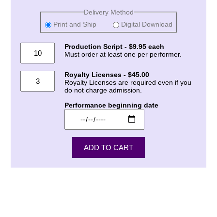
Delivery Method
Print and Ship
Digital Download
Production Script - $9.95 each
Must order at least one per performer.
Royalty Licenses - $45.00
Royalty Licenses are required even if you
do not charge admission.
Performance beginning date