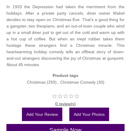
In 1933 the Depression had taken the merriment from the
holidays. After a private party cancels, diner owner Mabel
decides to stay open on Christmas Eve. That’s a good thing for
a gangster, two thespians, and an out-of-town couple who wind
up in a small diner just to get out of the cold and warm up with
a hot cup of coffee. But when an inept robber takes them
hostage these strangers find a Christmas miracle. This
heartwarming holiday comedy tells an offbeat story of down-
and-out strangers discovering the joy of Christmas at gunpoint.
About 45 minutes.
Product tags
Christmas
(259)
,
Christmas Comedy
(30)
0 review(s)
Add Your Review
Add Your Photos
Sample Now