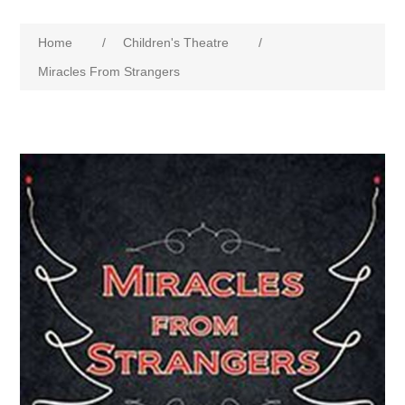
Home
/
Children's Theatre
/
Miracles From Strangers