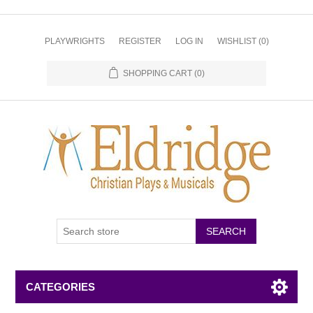
PLAYWRIGHTS
REGISTER
LOG IN
WISHLIST
(0)
SHOPPING CART
(0)
CATEGORIES