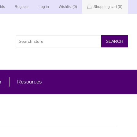
hts
Register
Log in
Wishlist
(0)
Shopping cart
(0)
r
Resources