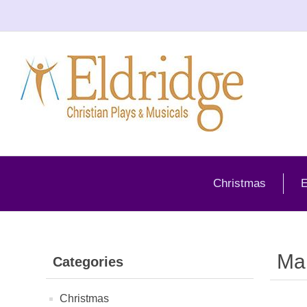
Christmas
E
Ma
Categories
Christmas