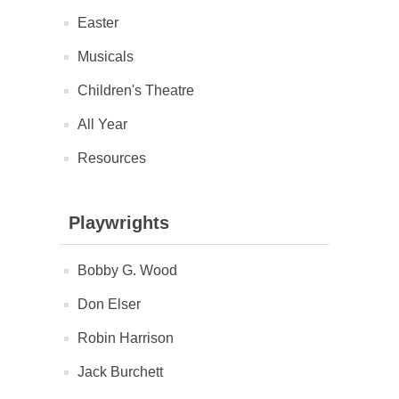
Easter
Musicals
Children's Theatre
All Year
Resources
Playwrights
Bobby G. Wood
Don Elser
Robin Harrison
Jack Burchett