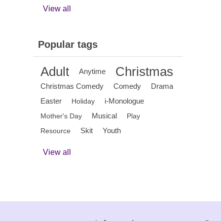
View all
Popular tags
Adult
Christmas
Anytime
Christmas Comedy
Comedy
Drama
Easter
i-Monologue
Holiday
Musical
Mother's Day
Play
Skit
Youth
Resource
View all