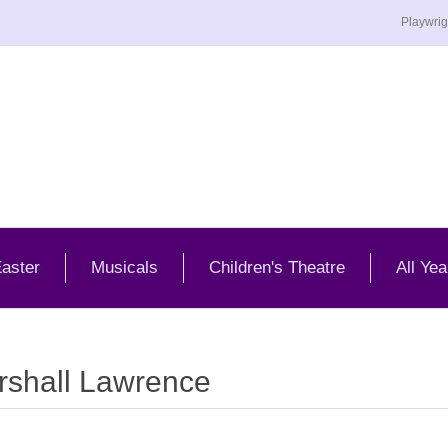
Playwrig
aster
Musicals
Children's Theatre
All Yea
rshall Lawrence