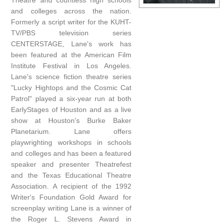
Theatre and countless high schools
and colleges across the nation.
Formerly a script writer for the KUHT-
TV/PBS television series
CENTERSTAGE, Lane's work has
been featured at the American Film
Institute Festival in Los Angeles.
Lane's science fiction theatre series
"Lucky Hightops and the Cosmic Cat
Patrol" played a six-year run at both
EarlyStages of Houston and as a live
show at Houston's Burke Baker
Planetarium. Lane offers
playwrighting workshops in schools
and colleges and has been a featured
speaker and presenter Theatrefest
and the Texas Educational Theatre
Association. A recipient of the 1992
Writer's Foundation Gold Award for
screenplay writing Lane is a winner of
the Roger L. Stevens Award in