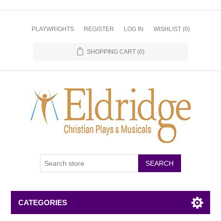
PLAYWRIGHTS
REGISTER
LOG IN
WISHLIST
(0)
SHOPPING CART
(0)
CATEGORIES