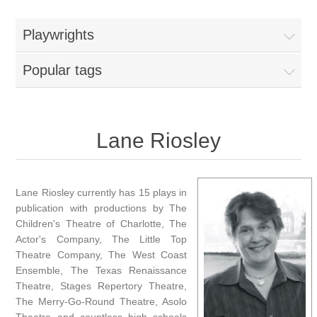
Playwrights
Popular tags
Lane Riosley
Lane Riosley currently has 15 plays in
publication with productions by The
Children's Theatre of Charlotte, The
Actor's Company, The Little Top
Theatre Company, The West Coast
Ensemble, The Texas Renaissance
Theatre, Stages Repertory Theatre,
The Merry-Go-Round Theatre, Asolo