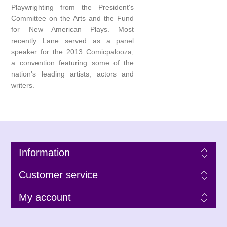
Playwrighting from the President's
Committee on the Arts and the Fund
for New American Plays. Most
recently Lane served as a panel
speaker for the 2013 Comicpalooza,
a convention featuring some of the
nation's leading artists, actors and
writers.
Information
Customer service
My account