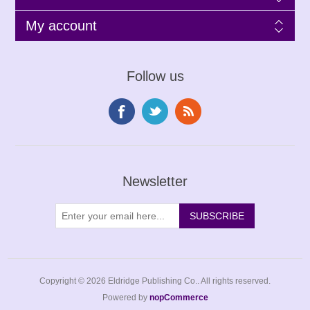
My account
Follow us
Newsletter
Copyright © 2026 Eldridge Publishing Co.. All rights reserved.
Powered by
nopCommerce