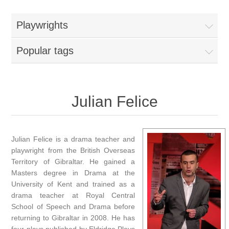
Playwrights
Popular tags
Julian Felice
Julian Felice is a drama teacher and
playwright from the British Overseas
Territory of Gibraltar. He gained a
Masters degree in Drama at the
University of Kent and trained as a
drama teacher at Royal Central
School of Speech and Drama before
returning to Gibraltar in 2008. He has