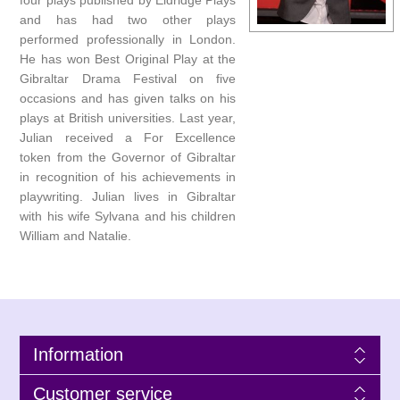
four plays published by Eldridge Plays
and has had two other plays
performed professionally in London.
He has won Best Original Play at the
Gibraltar Drama Festival on five
occasions and has given talks on his
plays at British universities. Last year,
Julian received a For Excellence
token from the Governor of Gibraltar
in recognition of his achievements in
playwriting. Julian lives in Gibraltar
with his wife Sylvana and his children
William and Natalie.
Information
Customer service