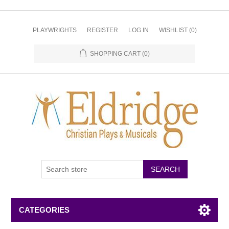
PLAYWRIGHTS
REGISTER
LOG IN
WISHLIST
(0)
SHOPPING CART
(0)
CATEGORIES