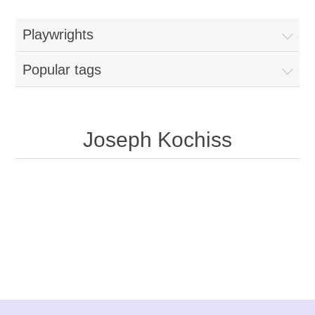
Playwrights
Popular tags
Joseph Kochiss