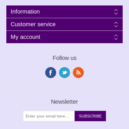
Information
Customer service
My account
Follow us
Newsletter