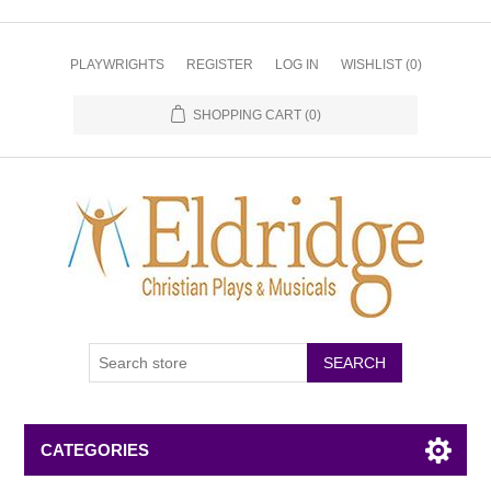
PLAYWRIGHTS
REGISTER
LOG IN
WISHLIST
(0)
SHOPPING CART
(0)
CATEGORIES