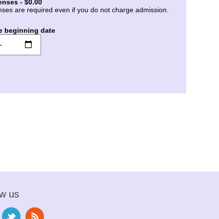
enses - $0.00
nses are required even if you do not charge admission.
e beginning date
ow us