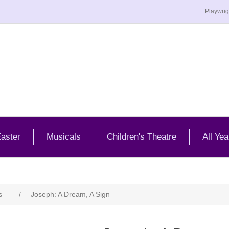
Playwrig
aster
Musicals
Children's Theatre
All Yea
s
/
Joseph: A Dream, A Sign