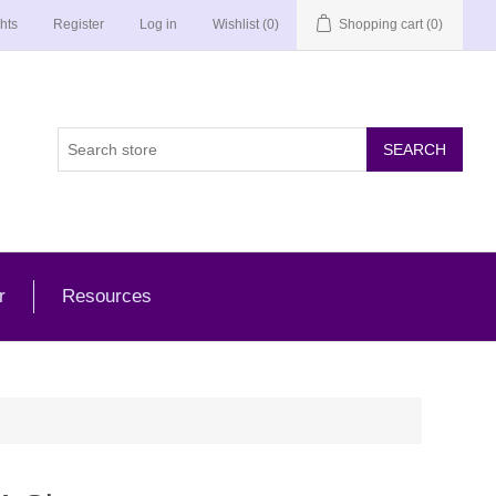
hts
Register
Log in
Wishlist
(0)
Shopping cart
(0)
r
Resources