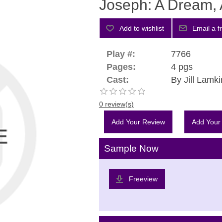
Joseph: A Dream, 
Play #:
7766
Pages:
4 pgs
Cast:
By Jill Lamki
0 review(s)
Add Your Review
Add Your
Sample Now
Freeview