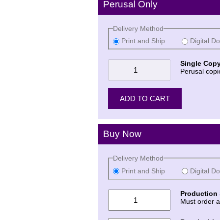
Perusal Only
Delivery Method
Print and Ship
Digital D
Single Copy
Perusal copi
Buy Now
Delivery Method
Print and Ship
Digital D
Production 
Must order a