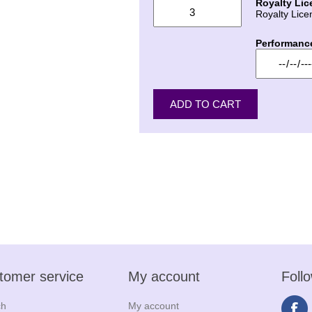
Royalty Lic
Royalty Lice
Performanc
tomer service
My account
Foll
ch
My account