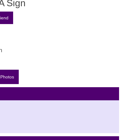
A Sign
n
 Photos