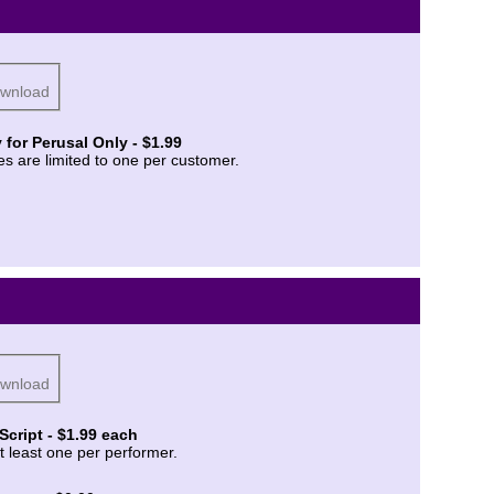
ownload
 for Perusal Only - $1.99
es are limited to one per customer.
ownload
Script - $1.99 each
t least one per performer.