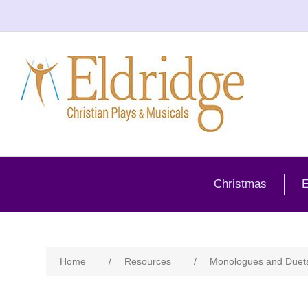
Christmas
E
Home
/
Resources
/
Monologues and Duet