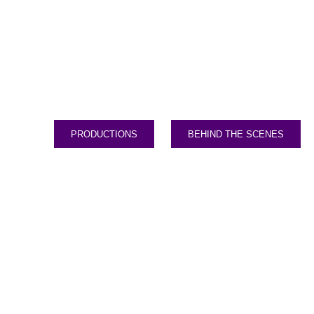
PRODUCTIONS
BEHIND THE SCENES