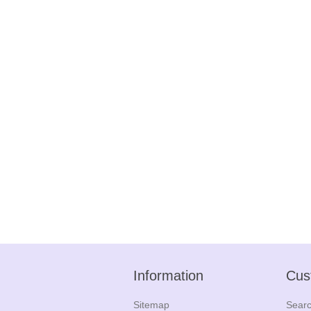
Information
Cus
Sitemap
Sear