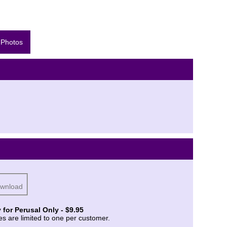
 Photos
ownload
 for Perusal Only - $9.95
es are limited to one per customer.