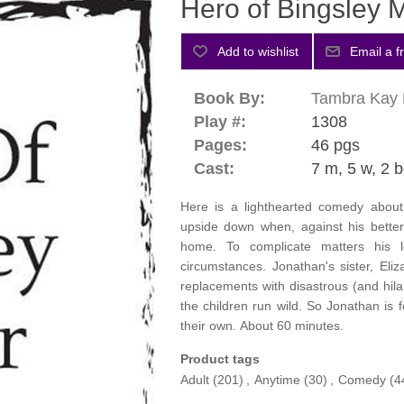
Hero of Bingsley 
Book By:
Tambra Kay 
Play #:
1308
Pages:
46 pgs
Cast:
7 m, 5 w, 2 b
Here is a lighthearted comedy about 
upside down when, against his better
home. To complicate matters his l
circumstances. Jonathan's sister, Eli
replacements with disastrous (and hilar
the children run wild. So Jonathan is 
their own. About 60 minutes.
Product tags
Adult
(201)
,
Anytime
(30)
,
Comedy
(4