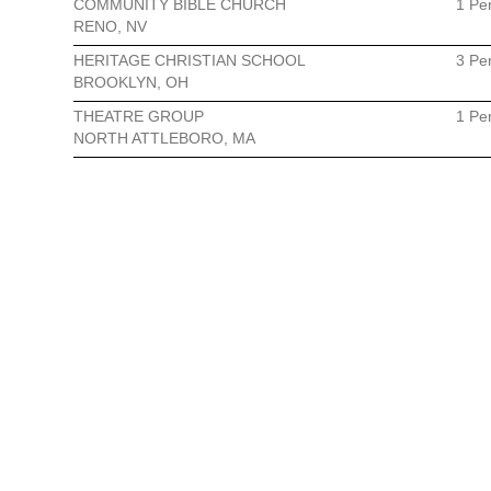
COMMUNITY BIBLE CHURCH
1 Pe
RENO, NV
HERITAGE CHRISTIAN SCHOOL
3 Pe
BROOKLYN, OH
THEATRE GROUP
1 Pe
NORTH ATTLEBORO, MA