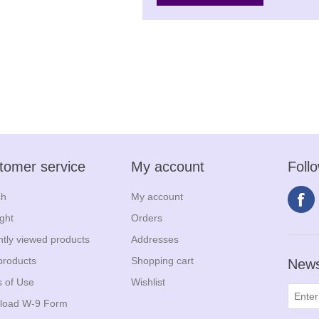
tomer service
My account
Foll
ch
My account
ight
Orders
tly viewed products
Addresses
products
Shopping cart
News
 of Use
Wishlist
load W-9 Form