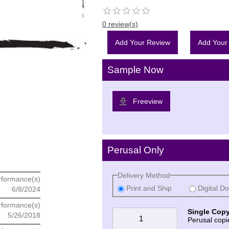
0 review(s)
Add Your Review
Add Your
Sample Now
Freeview
Perusal Only
Delivery Method
rformance(s)
Print and Ship
Digital D
6/8/2024
rformance(s)
Single Copy
5/26/2018
Perusal copi