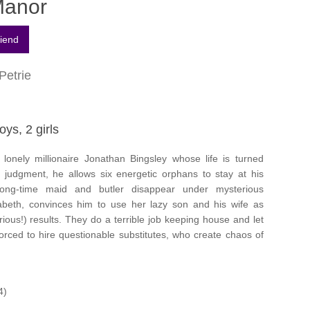
Manor
Petrie
oys, 2 girls
lonely millionaire Jonathan Bingsley whose life is turned
 judgment, he allows six energetic orphans to stay at his
ong-time maid and butler disappear under mysterious
zabeth, convinces him to use her lazy son and his wife as
ious!) results. They do a terrible job keeping house and let
forced to hire questionable substitutes, who create chaos of
4)