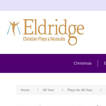
Christmas
E
Home
/
All Year
/
Plays for All Year
/