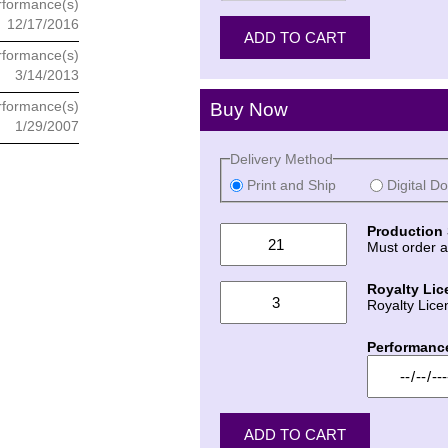
rformance(s)
12/17/2016
rformance(s)
3/14/2013
rformance(s)
Buy Now
1/29/2007
Delivery Method
Print and Ship
Digital D
Production 
Must order a
Royalty Lic
Royalty Lice
Performanc