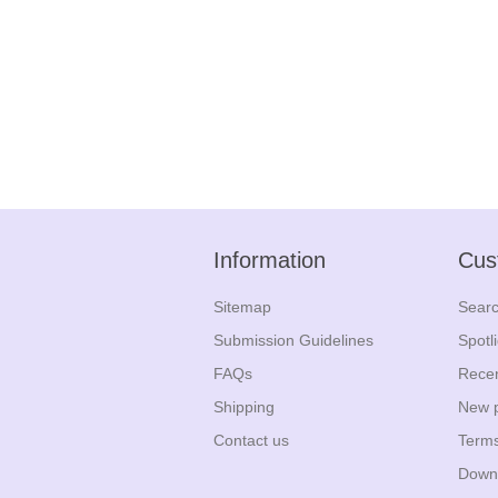
Information
Cus
Sitemap
Sear
Submission Guidelines
Spotl
FAQs
Recen
Shipping
New 
Contact us
Terms
Down