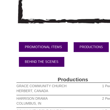
PRODUCTIONS
BEHIND THE SCENES
Productions
GRACE COMMUNITY CHURCH
1 Pe
HERBERT, CANADA
HARRISON DRAMA
2 Pe
COLUMBUS, IN