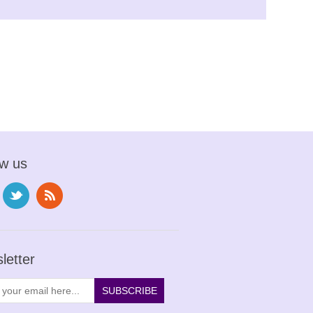
ow us
letter