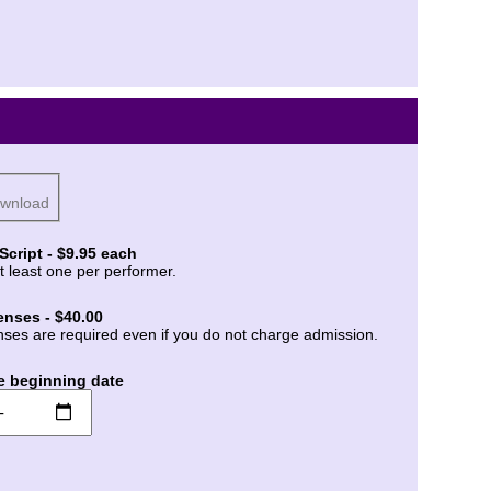
ownload
Script - $9.95 each
t least one per performer.
enses - $40.00
nses are required even if you do not charge admission.
e beginning date