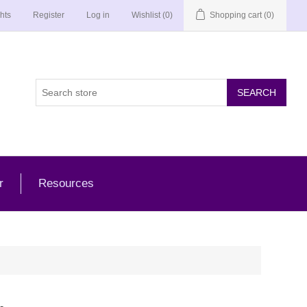
hts
Register
Log in
Wishlist
(0)
Shopping cart
(0)
r
Resources