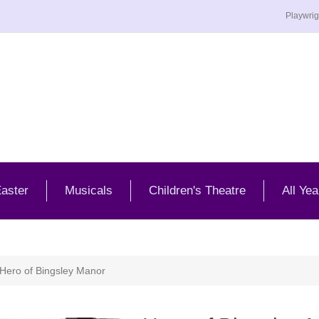
Playwrig
aster
Musicals
Children's Theatre
All Yea
Hero of Bingsley Manor