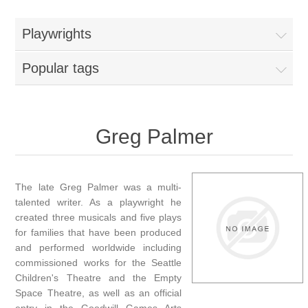
Playwrights
Popular tags
Greg Palmer
The late Greg Palmer was a multi-
talented writer. As a playwright he
created three musicals and five plays
for families that have been produced
and performed worldwide including
commissioned works for the Seattle
Children's Theatre and the Empty
Space Theatre, as well as an official