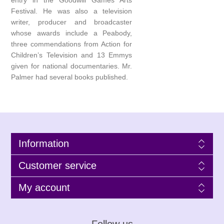
entry in the Goodwill Games Arts
Festival. He was also a television
writer, producer and broadcaster
whose awards include a Peabody,
three commendations from Action for
Children’s Television and 13 Emmys
given for national documentaries. Mr.
Palmer had several books published.
Information
Customer service
My account