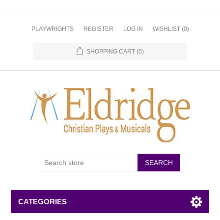
PLAYWRIGHTS
REGISTER
LOG IN
WISHLIST
(0)
SHOPPING CART
(0)
CATEGORIES