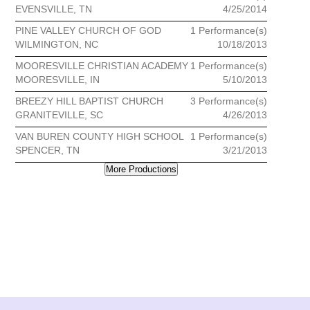
EVENSVILLE, TN
4/25/2014
PINE VALLEY CHURCH OF GOD
1 Performance(s)
WILMINGTON, NC
10/18/2013
MOORESVILLE CHRISTIAN ACADEMY
1 Performance(s)
MOORESVILLE, IN
5/10/2013
BREEZY HILL BAPTIST CHURCH
3 Performance(s)
GRANITEVILLE, SC
4/26/2013
VAN BUREN COUNTY HIGH SCHOOL
1 Performance(s)
SPENCER, TN
3/21/2013
More Productions