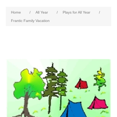
Home
/
All Year
/
Plays for All Year
/
Frantic Family Vacation