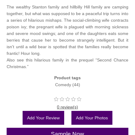
The wealthy Stanton family and hillbilly Hill family are camping
together, but what was supposed to be a peaceful trip turns into
a series of hilarious mishaps. The social-climbing wife contracts
poison ivy; the pregnant wife is plagued with morning sickness
and severe mood swings; and one of the daughters eats some
berries that cause her to become strangely intelligent. But it
isn't until a wild bear is spotted that the families really become
frantic! Hour long.
Also see this hilarious family in the prequel “Second Chance
Christmas.”
Product tags
Comedy
(44)
0 review(s)
Add Your Review
Add Your Photos
Sample Now