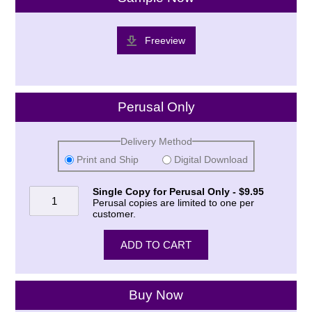
Freeview
Perusal Only
Delivery Method
Print and Ship
Digital Download
Single Copy for Perusal Only - $9.95
Perusal copies are limited to one per
customer.
Buy Now