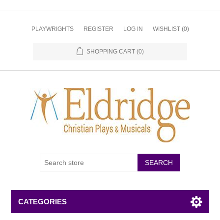
PLAYWRIGHTS
REGISTER
LOG IN
WISHLIST
(0)
SHOPPING CART
(0)
CATEGORIES