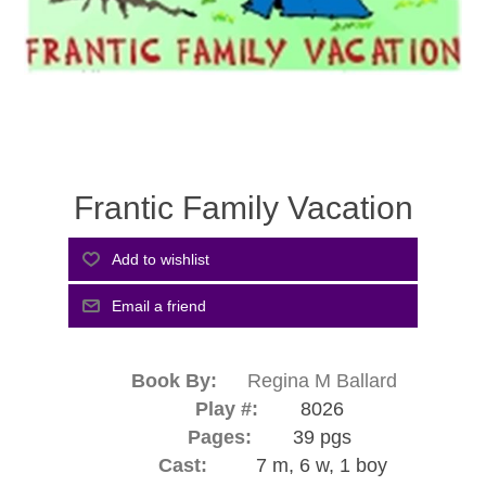
Frantic Family Vacation
Book By:
Regina M Ballard
Play #:
8026
Pages:
39 pgs
Cast:
7 m, 6 w, 1 boy