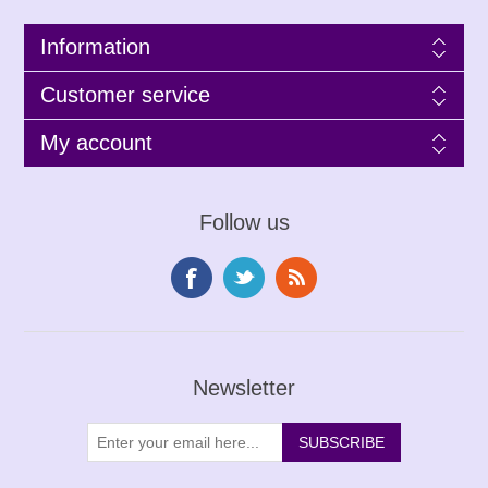
Information
Customer service
My account
Follow us
Newsletter