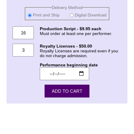
Delivery Method
Print and Ship
Digital Download
Production Script - $9.95 each
Must order at least one per performer.
Royalty Licenses - $50.00
Royalty Licenses are required even if you
do not charge admission.
Performance beginning date