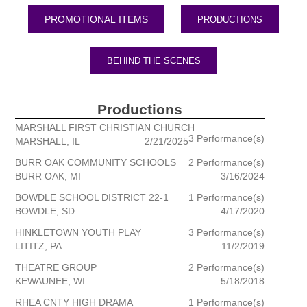
PRODUCTIONS
BEHIND THE SCENES
Productions
MARSHALL FIRST CHRISTIAN CHURCH
3 Performance(s)
MARSHALL, IL
2/21/2025
BURR OAK COMMUNITY SCHOOLS
2 Performance(s)
BURR OAK, MI
3/16/2024
BOWDLE SCHOOL DISTRICT 22-1
1 Performance(s)
BOWDLE, SD
4/17/2020
HINKLETOWN YOUTH PLAY
3 Performance(s)
LITITZ, PA
11/2/2019
THEATRE GROUP
2 Performance(s)
KEWAUNEE, WI
5/18/2018
RHEA CNTY HIGH DRAMA
1 Performance(s)