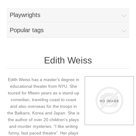
Playwrights
Popular tags
Edith Weiss
Edith Weiss has a master's degree in
educational theater from NYU. She
toured for fifteen years as a stand-up
comedian, traveling coast to coast
and also overseas for the troops in
the Balkans, Korea and Japan. She is
the author of over 20 children's plays
and murder mysteries. "I like writing
funny, fast paced theatre". Her plays