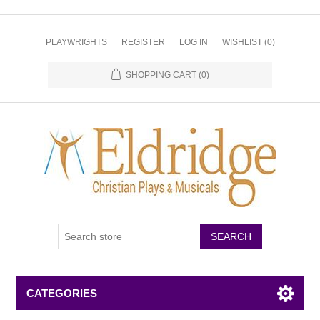
PLAYWRIGHTS
REGISTER
LOG IN
WISHLIST
(0)
SHOPPING CART
(0)
CATEGORIES