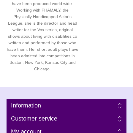
have been produced world wide.
Working with PHAMALY, the
Physically Handicapped Actor's
League, she is the director and head
writer for the Vox series, original
shows about living with disabilities co
written and performed by those who
have them. Her short adult plays have
been admitted into competitions in
Boston, New York, Kansas City and
Chicago.
Information
Customer service
My account