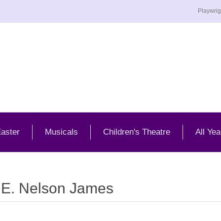
Playwrig
aster
Musicals
Children's Theatre
All Yea
 E. Nelson James