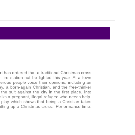
rt has ordered that a traditional Christmas cross
 fire station not be lighted this year. At a town
rous people voice their opinions, including an
y, a born-again Christian, and the free-thinker
he suit against the city in the first place. Into
alks a pregnant, illegal refugee who needs help.
g play which shows that being a Christian takes
tting up a Christmas cross. Performance time: