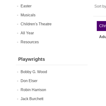
Easter
Sort b
Musicals
Children's Theatre
Chri
All Year
Adu
Resources
Playwrights
Bobby G. Wood
Don Elser
Robin Harrison
Jack Burchett