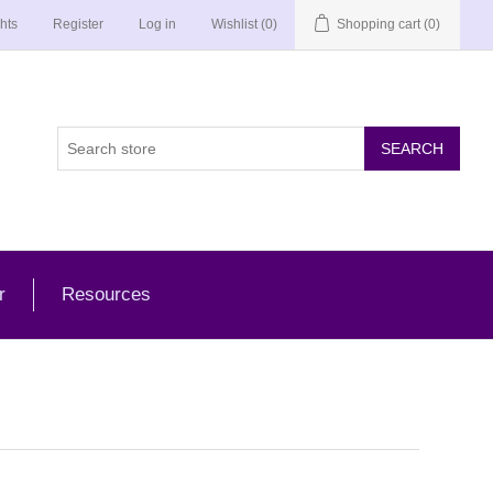
hts
Register
Log in
Wishlist
(0)
Shopping cart
(0)
r
Resources