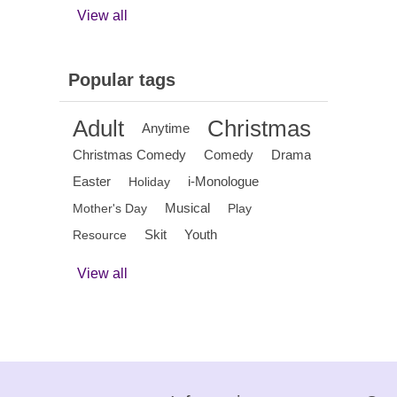
View all
Popular tags
Adult
Christmas
Anytime
Christmas Comedy
Comedy
Drama
Easter
i-Monologue
Holiday
Musical
Mother's Day
Play
Skit
Youth
Resource
View all