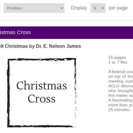
y
Display
per page
stmas Cross
lt Christmas by Dr. E. Nelson James
15 pages
1 w, 7 flex.
A federal cou
on top of the
meeting nume
ACLU attorne
who brought t
this melee w
A fascinatin
more than pu
25 minutes.