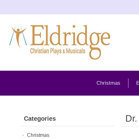
Christmas
E
Dr.
Categories
Christmas