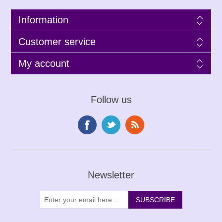
Information
Customer service
My account
Follow us
Newsletter