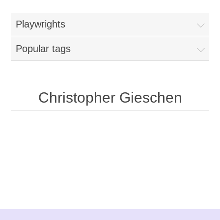
Playwrights
Popular tags
Christopher Gieschen