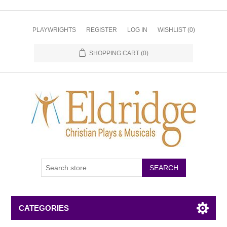
PLAYWRIGHTS
REGISTER
LOG IN
WISHLIST
(0)
SHOPPING CART
(0)
CATEGORIES