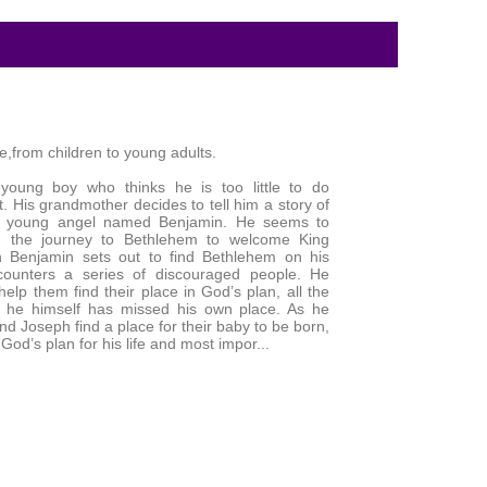
le,from children to young adults.
young boy who thinks he is too little to do
t. His grandmother decides to tell him a story of
e young angel named Benjamin. He seems to
 the journey to Bethlehem to welcome King
 Benjamin sets out to find Bethlehem on his
ounters a series of discouraged people. He
elp them find their place in God’s plan, all the
g he himself has missed his own place. As he
d Joseph find a place for their baby to be born,
God’s plan for his life and most impor...