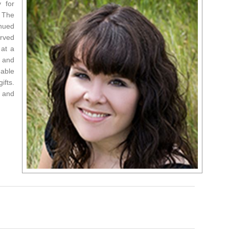
 for
. The
inued
erved
 at a
e and
 able
ifts.
 and