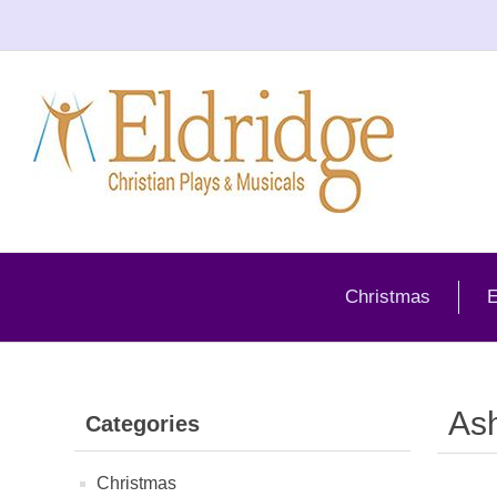
Christmas
E
As
Categories
Christmas