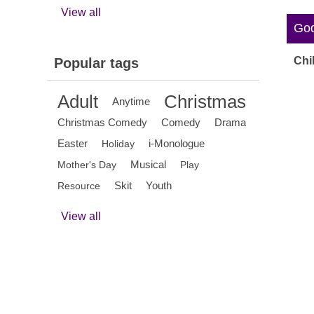
View all
God'
Chi
Popular tags
Adult
Christmas
Anytime
Christmas Comedy
Comedy
Drama
Easter
i-Monologue
Holiday
Musical
Mother's Day
Play
Skit
Youth
Resource
View all