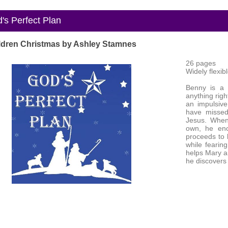
s Perfect Plan
ldren Christmas by Ashley Stamnes
26 pages
Widely flexib
Benny is a 
anything righ
an impulsiv
have missed
Jesus. When
own, he enc
proceeds to h
while fearin
helps Mary an
he discovers 