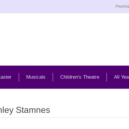
Playwrig
aster
Musicals
Children's Theatre
All Yea
hley Stamnes