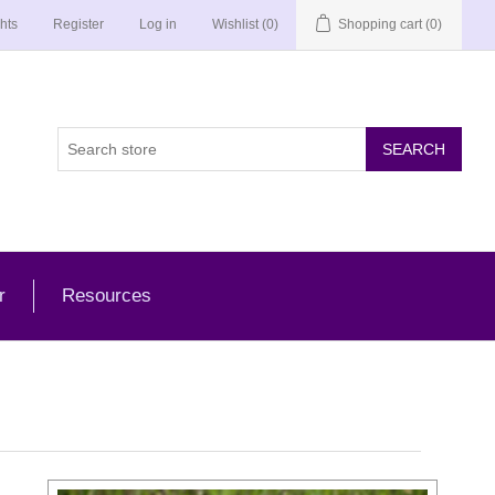
hts
Register
Log in
Wishlist
(0)
Shopping cart
(0)
r
Resources