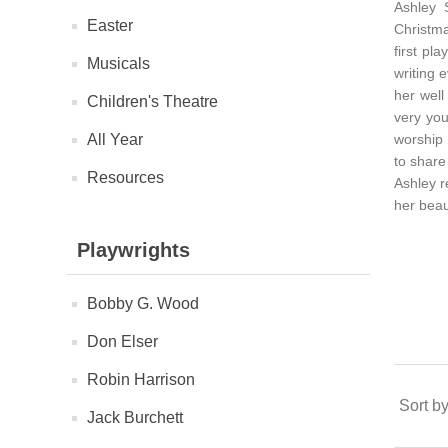
Ashley 
Easter
Christma
first pl
Musicals
writing 
her well
Children's Theatre
very you
All Year
worship 
to share
Resources
Ashley 
her beau
Playwrights
Bobby G. Wood
Don Elser
Robin Harrison
Sort b
Jack Burchett