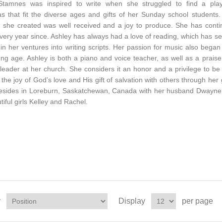
Stamnes was inspired to write when she struggled to find a play
s that fit the diverse ages and gifts of her Sunday school students
ay she created was well received and a joy to produce. She has cont
every year since. Ashley has always had a love of reading, which has s
 in her ventures into writing scripts. Her passion for music also began
ng age. Ashley is both a piano and voice teacher, as well as a prais
leader at her church. She considers it an honor and a privilege to be
 the joy of God’s love and His gift of salvation with others through her g
resides in Loreburn, Saskatchewan, Canada with her husband Dwayne
tiful girls Kelley and Rachel.
y
Display
per page