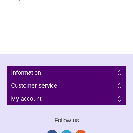
Information
Customer service
My account
Follow us