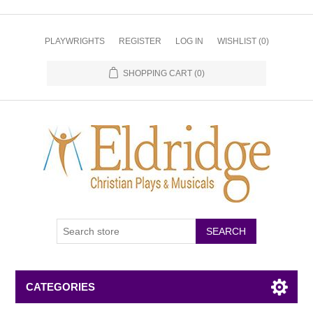
PLAYWRIGHTS
REGISTER
LOG IN
WISHLIST
(0)
SHOPPING CART
(0)
CATEGORIES