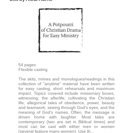
54 pages
Flexible casting
The skits, mimes and monologues/readings in this
collection of "anytime" material have been written
for easy casting, short rehearsals and maximum
impact. Topics covered include missionary boxes;
witnessing; the afterlife; cultivating the Christian
life; allegorical tales of obedience, power, beauty
and teamwork; seeing through God's eyes; and the
meaning of God's names. Often, the message is
driven home with laughter. Most tales are
contemporary (two are set in Biblical times) and
most can be cast with either men or women
(several feature many women). Use th...