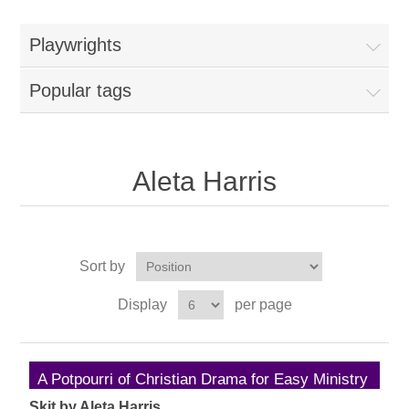
Playwrights
Popular tags
Aleta Harris
Sort by
Display
per page
A Potpourri of Christian Drama for Easy Ministry
Skit by Aleta Harris