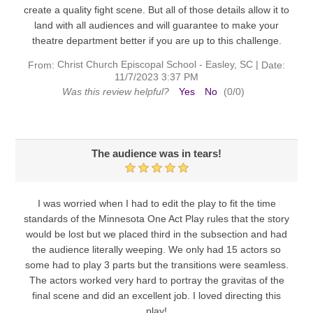
create a quality fight scene. But all of those details allow it to
land with all audiences and will guarantee to make your
theatre department better if you are up to this challenge.
Christ Church Episcopal School - Easley, SC
|
From:
Date:
11/7/2023 3:37 PM
Was this review helpful?
Yes
No
(
0
/
0
)
The audience was in tears!
I was worried when I had to edit the play to fit the time
standards of the Minnesota One Act Play rules that the story
would be lost but we placed third in the subsection and had
the audience literally weeping. We only had 15 actors so
some had to play 3 parts but the transitions were seamless.
The actors worked very hard to portray the gravitas of the
final scene and did an excellent job. I loved directing this
play!