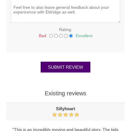
Rating:
Bad
Excellent
Existing reviews
Sillyheart
"This is an incredibly moving and beautiful story. The kids