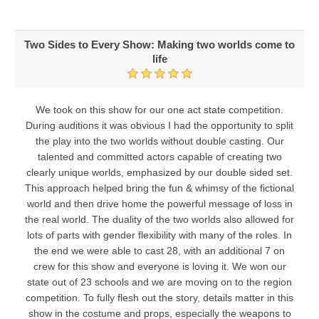
Two Sides to Every Show: Making two worlds come to
life
We took on this show for our one act state competition.
During auditions it was obvious I had the opportunity to split
the play into the two worlds without double casting. Our
talented and committed actors capable of creating two
clearly unique worlds, emphasized by our double sided set.
This approach helped bring the fun & whimsy of the fictional
world and then drive home the powerful message of loss in
the real world. The duality of the two worlds also allowed for
lots of parts with gender flexibility with many of the roles. In
the end we were able to cast 28, with an additional 7 on
crew for this show and everyone is loving it. We won our
state out of 23 schools and we are moving on to the region
competition. To fully flesh out the story, details matter in this
show in the costume and props, especially the weapons to