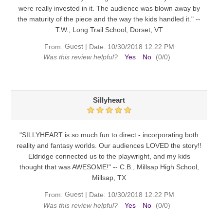
were really invested in it. The audience was blown away by
the maturity of the piece and the way the kids handled it." --
T.W., Long Trail School, Dorset, VT
Guest
|
From:
Date:
10/30/2018 12:22 PM
Was this review helpful?
Yes
No
(
0
/
0
)
Sillyheart
"SILLYHEART is so much fun to direct - incorporating both
reality and fantasy worlds. Our audiences LOVED the story!!
Eldridge connected us to the playwright, and my kids
thought that was AWESOME!" -- C.B., Millsap High School,
Millsap, TX
Guest
|
From:
Date:
10/30/2018 12:22 PM
Was this review helpful?
Yes
No
(
0
/
0
)