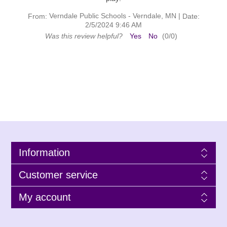
Verndale Public Schools - Verndale, MN
|
From:
Date:
2/5/2024 9:46 AM
Was this review helpful?
Yes
No
(
0
/
0
)
Information
Customer service
My account