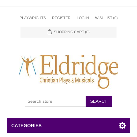
PLAYWRIGHTS
REGISTER
LOG IN
WISHLIST
(0)
SHOPPING CART
(0)
CATEGORIES