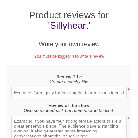
Product reviews for
Sillyheart
Write your own review
You must be logged in to write a review
Review Title
Create a catchy title
*
Review of the show
Give some feedback but remember to be kind.
*