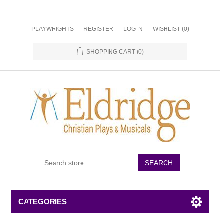
PLAYWRIGHTS
REGISTER
LOG IN
WISHLIST
(0)
SHOPPING CART
(0)
CATEGORIES