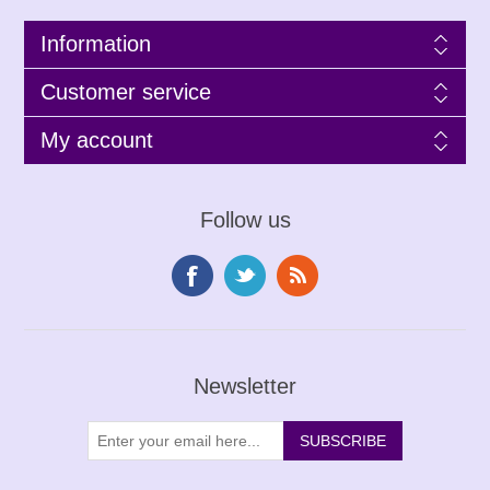
Information
Customer service
My account
Follow us
Newsletter