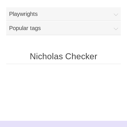
Playwrights
Popular tags
Nicholas Checker