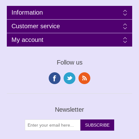
Information
Customer service
My account
Follow us
Newsletter