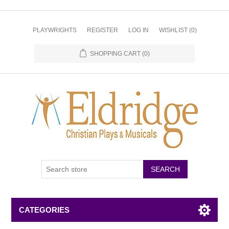
PLAYWRIGHTS
REGISTER
LOG IN
WISHLIST
(0)
SHOPPING CART
(0)
CATEGORIES