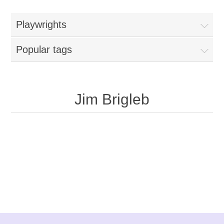
Playwrights
Popular tags
Jim Brigleb