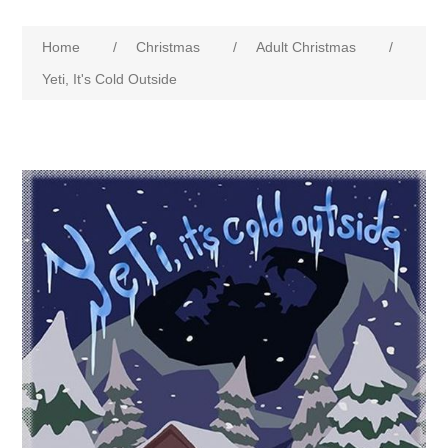
Home
/
Christmas
/
Adult Christmas
/
Yeti, It's Cold Outside