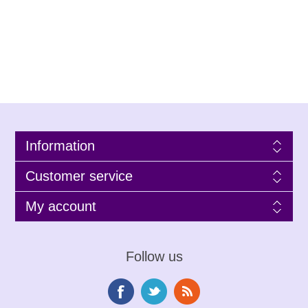
Information
Customer service
My account
Follow us