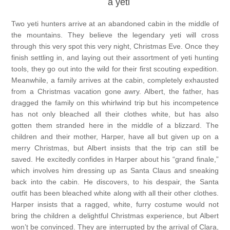
a yeti
Two yeti hunters arrive at an abandoned cabin in the middle of
the mountains. They believe the legendary yeti will cross
through this very spot this very night, Christmas Eve. Once they
finish settling in, and laying out their assortment of yeti hunting
tools, they go out into the wild for their first scouting expedition.
Meanwhile, a family arrives at the cabin, completely exhausted
from a Christmas vacation gone awry. Albert, the father, has
dragged the family on this whirlwind trip but his incompetence
has not only bleached all their clothes white, but has also
gotten them stranded here in the middle of a blizzard. The
children and their mother, Harper, have all but given up on a
merry Christmas, but Albert insists that the trip can still be
saved. He excitedly confides in Harper about his “grand finale,”
which involves him dressing up as Santa Claus and sneaking
back into the cabin. He discovers, to his despair, the Santa
outfit has been bleached white along with all their other clothes.
Harper insists that a ragged, white, furry costume would not
bring the children a delightful Christmas experience, but Albert
won’t be convinced. They are interrupted by the arrival of Clara,