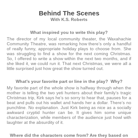
Behind The Scenes
With K.S. Roberts
What inspired you to write this play?
The director of my local community theater, the Waxahachie
Community Theatre, was remarking how there’s only a handful
of really funny, appropriate holiday plays to choose from. She
was struggling to find a show for the next coming Christmas.
So, I offered to write a show within the next two months, and if
she liked it, we could run it. That next Christmas, we were all a
little surprised just how great the show turned out.
What's your favorite part or line in the play? Why?
My favorite part of the whole show is halfway through when the
mother is telling the two yeti hunters about their family’s tragic
Christmas trip, Kirk says he’s so sorry to hear that, pauses for a
beat and pulls out his wallet and hands her a dollar. There’s no
punchline. No explanation. Just Kirk being as nice as a socially
awkward cryptid hunter can be. It gives him some unique
characterization, while members of the audience just howl with
laughter at the absurdity of it.
Where did the characters come from? Are they based on