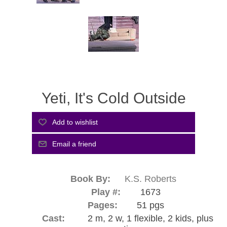
Yeti, It's Cold Outside
Book By:
K.S. Roberts
Play #:
1673
Pages:
51 pgs
Cast:
2 m, 2 w, 1 flexible, 2 kids, plus