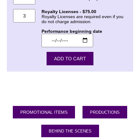
Royalty Licenses - $75.00
Royalty Licenses are required even if you
do not charge admission.
Performance beginning date
PRODUCTIONS
BEHIND THE SCENES