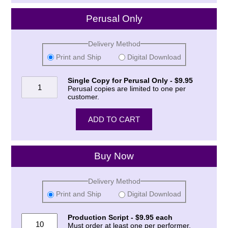
Perusal Only
Delivery Method
Print and Ship
Digital Download
Single Copy for Perusal Only - $9.95
Perusal copies are limited to one per
customer.
Buy Now
Delivery Method
Print and Ship
Digital Download
Production Script - $9.95 each
Must order at least one per performer.