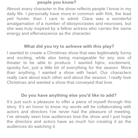
people you know?
Almost every character in the show reflects people I know in my
daily life. I personally have more in common with Kirk, the lead
yeti hunter, than I care to admit. Clara was a wonderful
amalgamation of a number of idiosyncrasies and neuroses, but
she was truly inspired by a fellow actress who carries the same
energy and effervescence as the character.
What did you try to achieve with this play?
I wanted to create a Christmas show that was legitimately funny
and exciting, while also being manageable for any size of
theater to be able to produce. I wanted hijinx, excitement,
spooky fun, just a little bit of everything for the season. More
than anything, I wanted a show with heart. Our characters
really care about each other and about the season. I really love
Christmas and wanted a show that conveyed that love.
Do you have anything else you'd like to add?
It’s just such a pleasure to offer a piece of myself through this
story. It’s an honor to know my words will be collaborating with
actors and directors I’ve never had the pleasure of meeting.
I’ve already seen how audiences love the show and I just hope
the directors and actors have as much fun creating it as the
audiences do watching it.