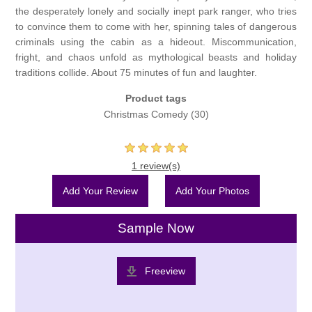
the desperately lonely and socially inept park ranger, who tries
to convince them to come with her, spinning tales of dangerous
criminals using the cabin as a hideout. Miscommunication,
fright, and chaos unfold as mythological beasts and holiday
traditions collide. About 75 minutes of fun and laughter.
Product tags
Christmas Comedy
(30)
1 review(s)
Add Your Review
Add Your Photos
Sample Now
Freeview