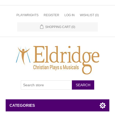
PLAYWRIGHTS
REGISTER
LOG IN
WISHLIST
(0)
SHOPPING CART
(0)
CATEGORIES