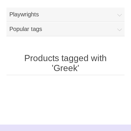
Playwrights
Popular tags
Products tagged with
'Greek'