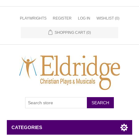
PLAYWRIGHTS
REGISTER
LOG IN
WISHLIST
(0)
SHOPPING CART
(0)
CATEGORIES