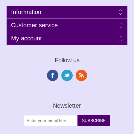
Information
Customer service
My account
Follow us
Newsletter