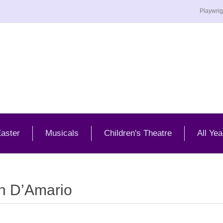
Playwrig
aster
Musicals
Children's Theatre
All Yea
n D’Amario