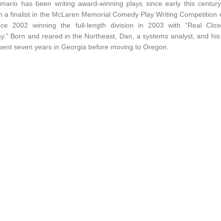
mario has been writing award-winning plays since early this centur
 a finalist in the McLaren Memorial Comedy Play Writing Competition
nce 2002 winning the full-length division in 2003 with “Real Clos
.” Born and reared in the Northeast, Dan, a systems analyst, and his
pent seven years in Georgia before moving to Oregon.