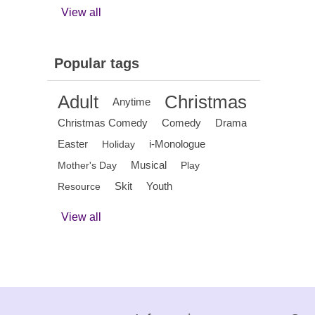
View all
Popular tags
Adult
Christmas
Anytime
Christmas Comedy
Comedy
Drama
Easter
i-Monologue
Holiday
Musical
Mother's Day
Play
Skit
Youth
Resource
View all