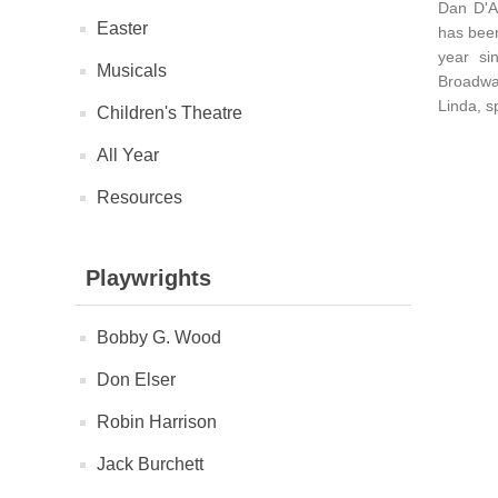
Dan D'A
Easter
has been
year si
Musicals
Broadway
Linda, s
Children's Theatre
All Year
Resources
Playwrights
Bobby G. Wood
Don Elser
Robin Harrison
Jack Burchett