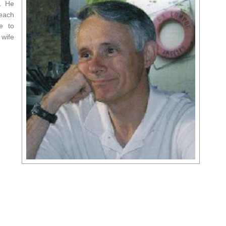
y. He
 each
e to
 wife