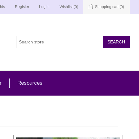
hts
Register
Log in
Wishlist
(0)
Shopping cart
(0)
r
Resources