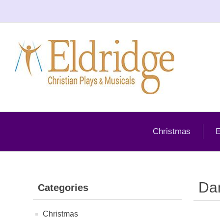
Christmas
E
Da
Categories
Christmas