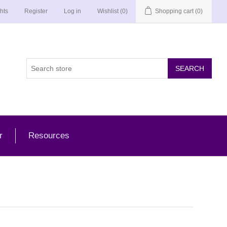
hts
Register
Log in
Wishlist
(0)
Shopping cart
(0)
r
Resources