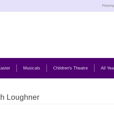
Playwrig
aster
Musicals
Children's Theatre
All Yea
th Loughner