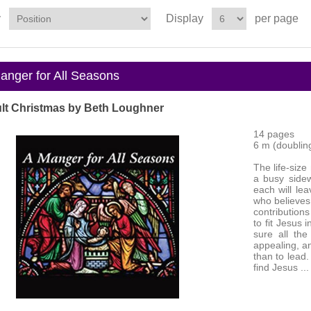
y
Display
per page
nger for All Seasons
lt Christmas by Beth Loughner
14 pages
6 m (doubling 
The life-size
a busy sidew
each will lea
who believes
contributions
to fit Jesus 
sure all the
appealing, an
than to lead
find Jesus ...