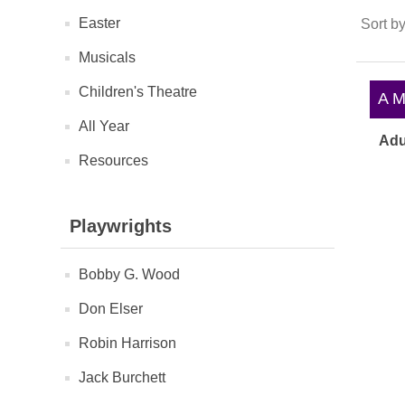
Easter
Sort b
Musicals
Children's Theatre
A Ma
All Year
Adu
Resources
Playwrights
Bobby G. Wood
Don Elser
Robin Harrison
Jack Burchett