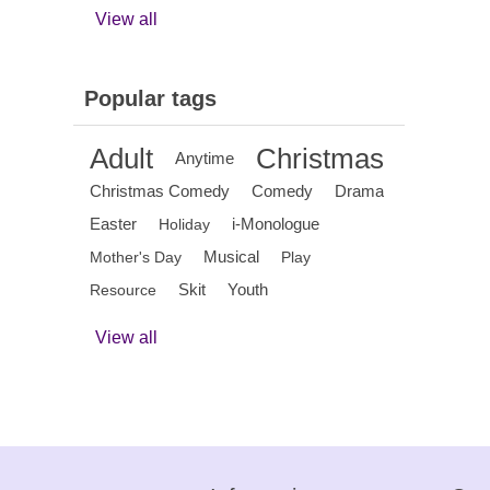
View all
Popular tags
Adult
Christmas
Anytime
Christmas Comedy
Comedy
Drama
Easter
i-Monologue
Holiday
Musical
Mother's Day
Play
Skit
Youth
Resource
View all