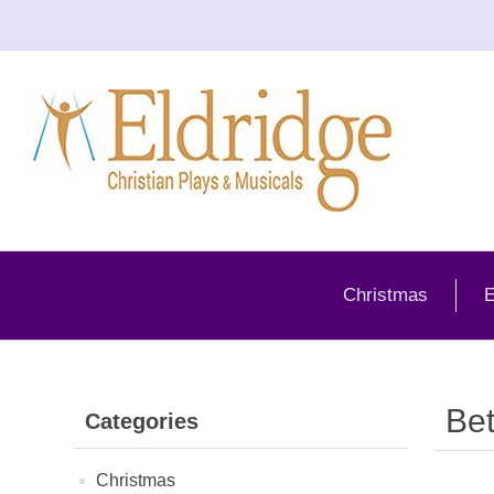
Christmas
E
Be
Categories
Christmas