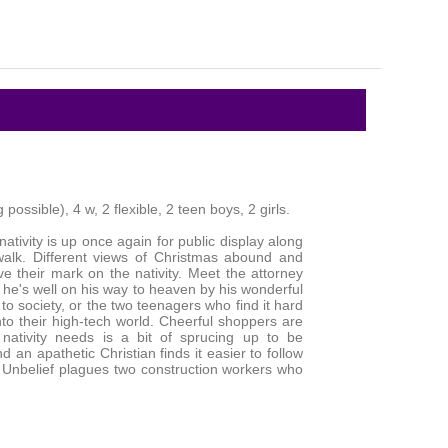
possible), 4 w, 2 flexible, 2 teen boys, 2 girls.
 nativity is up once again for public display along
alk. Different views of Christmas abound and
ve their mark on the nativity. Meet the attorney
 he's well on his way to heaven by his wonderful
 to society, or the two teenagers who find it hard
into their high-tech world. Cheerful shoppers are
 nativity needs is a bit of sprucing up to be
d an apathetic Christian finds it easier to follow
. Unbelief plagues two construction workers who