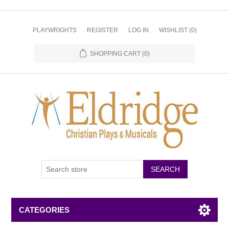
PLAYWRIGHTS
REGISTER
LOG IN
WISHLIST
(0)
SHOPPING CART
(0)
CATEGORIES