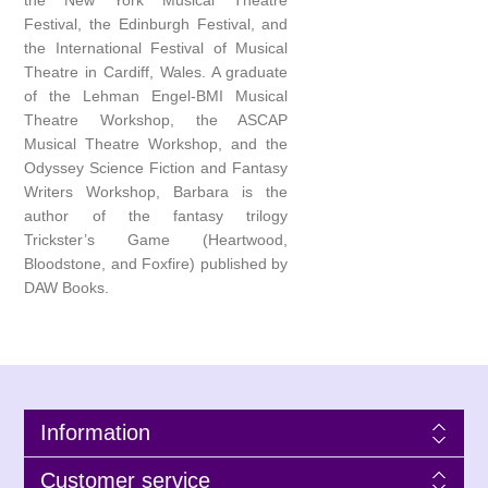
the New York Musical Theatre
Festival, the Edinburgh Festival, and
the International Festival of Musical
Theatre in Cardiff, Wales. A graduate
of the Lehman Engel-BMI Musical
Theatre Workshop, the ASCAP
Musical Theatre Workshop, and the
Odyssey Science Fiction and Fantasy
Writers Workshop, Barbara is the
author of the fantasy trilogy
Trickster’s Game (Heartwood,
Bloodstone, and Foxfire) published by
DAW Books.
Information
Customer service