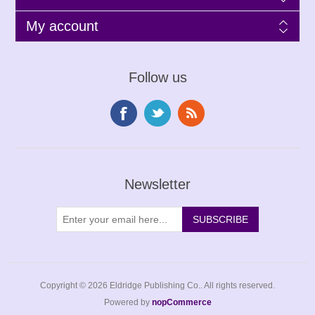
My account
Follow us
Newsletter
Copyright © 2026 Eldridge Publishing Co.. All rights reserved.
Powered by
nopCommerce