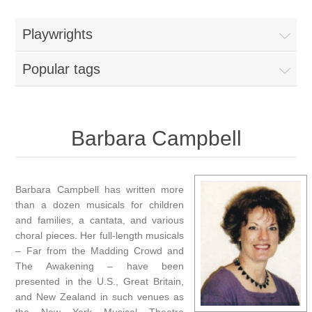
Playwrights
Popular tags
Barbara Campbell
Barbara Campbell has written more
than a dozen musicals for children
and families, a cantata, and various
choral pieces. Her full-length musicals
– Far from the Madding Crowd and
The Awakening – have been
presented in the U.S., Great Britain,
and New Zealand in such venues as