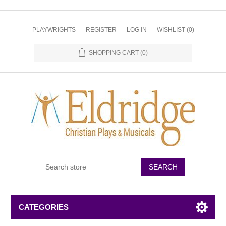
PLAYWRIGHTS
REGISTER
LOG IN
WISHLIST
(0)
SHOPPING CART
(0)
CATEGORIES