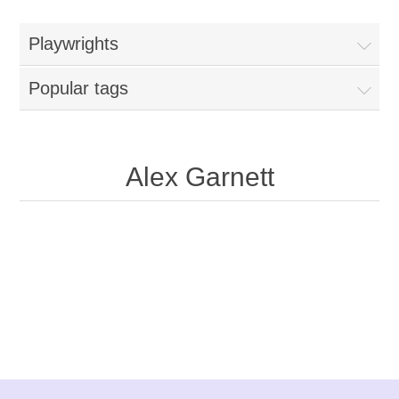
Playwrights
Popular tags
Alex Garnett