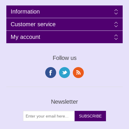
Information
Customer service
My account
Follow us
Newsletter